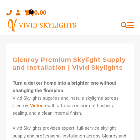
Skip
to
$
0.00
0
content
Glenroy Premium Skylight Supply
and Installation | Vivid Skylights
Turn a darker home into a brighter one without
changing the floorplan.
Vivid Skylights supplies and installs skylights across
Glenroy,
Victoria
with a focus on correct flashing,
sealing, and a clean internal finish.
Vivid Skylights provides expert, full-service skylight
supply and professional installation across Glenroy and