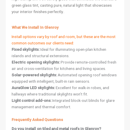
green glass tint, casting pure, natural light that showcases
your interior finishes perfectly..
What We Install In Glenroy
Install options vary by roof and room, but these are the most
common outcomes our clients need:
Fixed skylights:
Ideal for illuminating open-plan kitchen
islands and structural extensions.
Electric opening skylights:
Provide remote-controlled fresh
air and cross-ventilation for kitchens and living spaces.
Solar-powered skylights:
Automated opening roof windows
equipped with intelligent, built-in rain sensors.
AuraGlow LED skylights:
Excellent for walk-in robes, and
hallways where traditional skylights won’t fit.
Light control add-ons:
Integrated block-out blinds for glare
management and thermal comfort.
Frequently Asked Questions
Do you install on tiled and metal roofs in Glenroy?