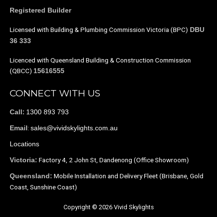
Registered Builder
Licensed with Building & Plumbing Commission Victoria (BPC)
DBU
36 333
Licenced with Queensland Building & Construction Commission
(QBCC)
15616555
CONNECT WITH US
1300 893 793
Call:
:
sales@vividskylights.com.au
Email
Locations
Factory 4, 2 John St, Dandenong (Office Showroom)
Victoria:
Mobile Installation and Delivery Fleet (Brisbane, Gold
Queensland:
Coast, Sunshine Coast)
Copyright © 2026 Vivid Skylights