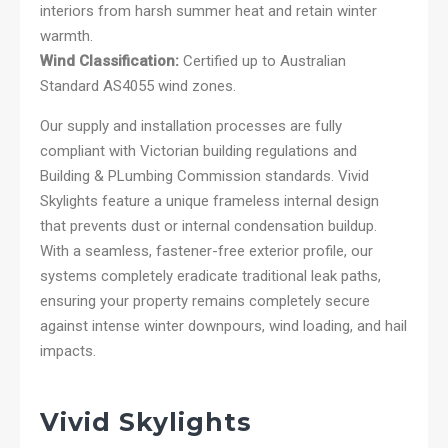
interiors from harsh summer heat and retain winter
warmth.
Wind Classification:
Certified up to Australian
Standard AS4055 wind zones.
Our supply and installation processes are fully
compliant with Victorian building regulations and
Building & PLumbing Commission standards. Vivid
Skylights feature a unique frameless internal design
that prevents dust or internal condensation buildup.
With a seamless, fastener-free exterior profile, our
systems completely eradicate traditional leak paths,
ensuring your property remains completely secure
against intense winter downpours, wind loading, and hail
impacts.
Vivid Skylights