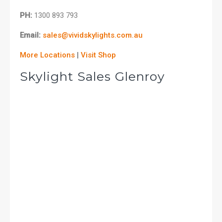
PH:
1300 893 793
Email:
sales@vividskylights.com.au
More Locations
|
Visit Shop
Skylight Sales Glenroy