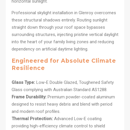
horizontal sunlight.
Professional skylight installation in Glenroy overcomes
these structural shadows entirely. Routing sunlight
straight down through your roof space bypasses
surrounding structures, injecting pristine vertical daylight
into the heart of your family living zones and reducing
dependency on artificial daytime lighting.
Engineered for Absolute Climate
Resilience
Glass Type:
Low-E Double Glazed, Toughened Safety
Glass complying with Australian Standard AS1288.
Frame Durability:
Premium powder-coated aluminum
designed to resist heavy debris and blend with period
and modern roof profiles.
Thermal Protection:
Advanced Low-E coating
providing high-efficiency climate control to shield