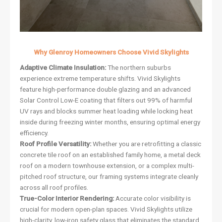
Why Glenroy Homeowners Choose Vivid Skylights
Adaptive Climate Insulation:
The northern suburbs
experience extreme temperature shifts. Vivid Skylights
feature high-performance double glazing and an advanced
Solar Control Low-E coating that filters out 99% of harmful
UV rays and blocks summer heat loading while locking heat
inside during freezing winter months, ensuring optimal energy
efficiency.
Roof Profile Versatility:
Whether you are retrofitting a classic
concrete tile roof on an established family home, a metal deck
roof on a modern townhouse extension, or a complex multi-
pitched roof structure, our framing systems integrate cleanly
across all roof profiles.
True-Color Interior Rendering:
Accurate color visibility is
crucial for modern open-plan spaces. Vivid Skylights utilize
high-clarity, low-iron safety glass that eliminates the standard