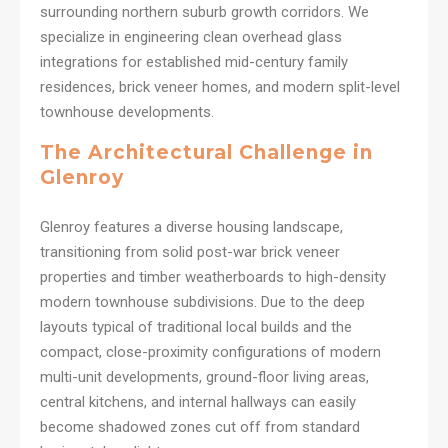
surrounding northern suburb growth corridors. We
specialize in engineering clean overhead glass
integrations for established mid-century family
residences, brick veneer homes, and modern split-level
townhouse developments.
The Architectural Challenge in
Glenroy
Glenroy features a diverse housing landscape,
transitioning from solid post-war brick veneer
properties and timber weatherboards to high-density
modern townhouse subdivisions. Due to the deep
layouts typical of traditional local builds and the
compact, close-proximity configurations of modern
multi-unit developments, ground-floor living areas,
central kitchens, and internal hallways can easily
become shadowed zones cut off from standard