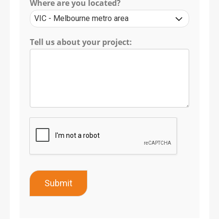
Where are you located?
Tell us about your project:
Submit