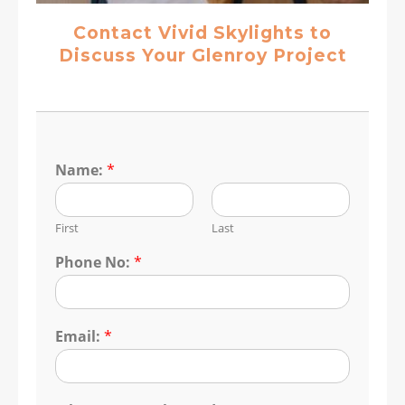
Contact Vivid Skylights to
Discuss Your Glenroy Project
Name:
*
First
Last
Phone No:
*
Email:
*