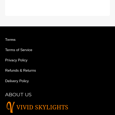
Terms
Terms of Service
Privacy Policy
Refunds & Returns
Delivery Policy
ABOUT US