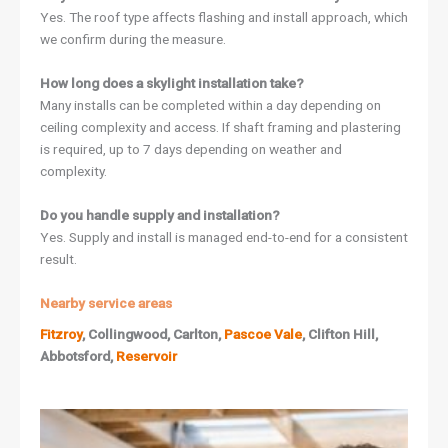
Yes. The roof type affects flashing and install approach, which
we confirm during the measure.
How long does a skylight installation take?
Many installs can be completed within a day depending on
ceiling complexity and access. If shaft framing and plastering
is required, up to 7 days depending on weather and
complexity.
Do you handle supply and installation?
Yes. Supply and install is managed end-to-end for a consistent
result.
Nearby service areas
Fitzroy
, Collingwood, Carlton,
Pascoe Vale
, Clifton Hill,
Abbotsford,
Reservoir