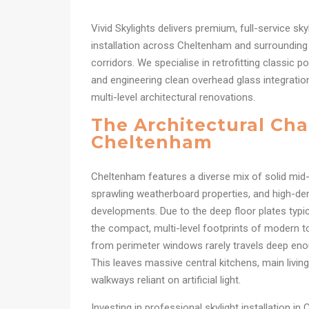
Vivid Skylights delivers premium, full-service sk
installation across Cheltenham and surrounding 
corridors. We specialise in retrofitting classic 
and engineering clean overhead glass integrat
multi-level architectural renovations.
The Architectural Cha
Cheltenham
Cheltenham features a diverse mix of solid mid
sprawling weatherboard properties, and high-d
developments. Due to the deep floor plates typic
the compact, multi-level footprints of modern t
from perimeter windows rarely travels deep eno
This leaves massive central kitchens, main living 
walkways reliant on artificial light.
Investing in professional skylight installation in