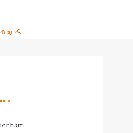
Blog
s
com.au
eltenham