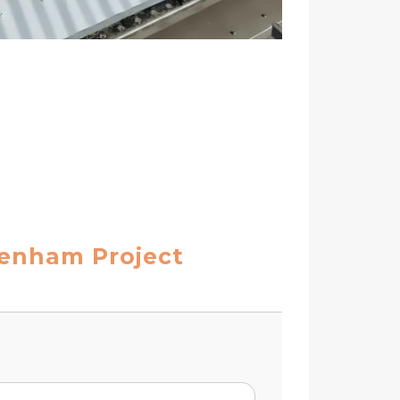
tenham Project