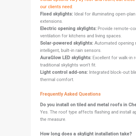
our clients need:
Fixed skylights:
Ideal for illuminating open-plan
extensions.
Electric opening skylights:
Provide remote-cont
ventilation for kitchens and living spaces.
Solar-powered skylights:
Automated opening r
intelligent, built-in rain sensors.
AuraGlow LED skylights:
Excellent for walk-in 
traditional skylights won’t fit.
Light control add-ons:
Integrated block-out bl
thermal comfort.
Frequently Asked Questions
Do you install on tiled and metal roofs in C
Yes. The roof type affects flashing and install 
the measure.
How long does a skylight installation take?