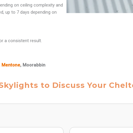
ending on ceiling complexity and
red, up to 7 days depending on
r a consistent result.
,
Mentone
, Moorabbin
 Skylights to Discuss Your Chel