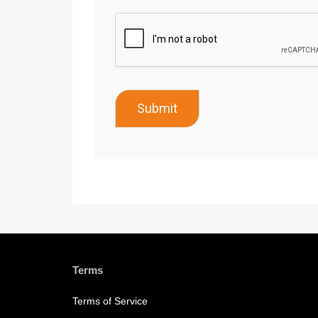
Submit
Terms
Terms of Service