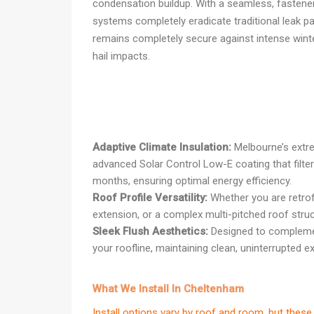
condensation buildup. With a seamless, fastener-
systems completely eradicate traditional leak pa
remains completely secure against intense wint
hail impacts.
Adaptive Climate Insulation:
Melbourne’s extre
advanced Solar Control Low-E coating that filte
months, ensuring optimal energy efficiency.
Roof Profile Versatility:
Whether you are retrof
extension, or a complex multi-pitched roof struc
Sleek Flush Aesthetics:
Designed to complement
your roofline, maintaining clean, uninterrupted ext
What We Install In Cheltenham
Install options vary by roof and room, but th