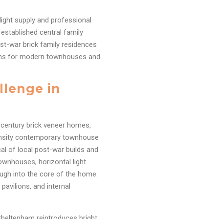
ylight supply and professional
established central family
post-war brick family residences
ions for modern townhouses and
llenge in
-century brick veneer homes,
ensity contemporary townhouse
al of local post-war builds and
ownhouses, horizontal light
ugh into the core of the home.
pavilions, and internal
 Cheltenham reintroduces bright,