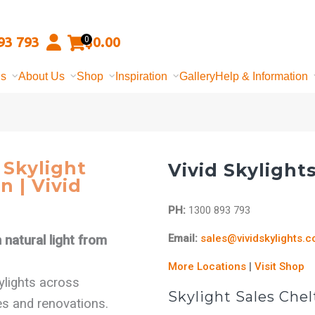
93 793
$
0.00
0
ns
About Us
Shop
Inspiration
Gallery
Help & Information
Skylight
Vivid Skylight
n | Vivid
PH:
1300 893 793
Email:
sales@vividskylights.
natural light from
More Locations
|
Visit Shop
kylights across
Skylight Sales Ch
s and renovations.