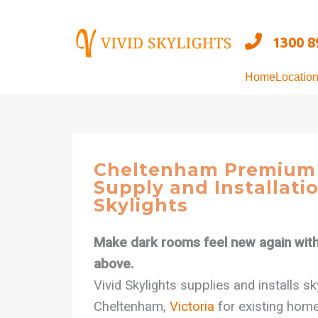
Skip
to
1300 8
content
Home
Locatio
Cheltenham Premium 
Supply and Installatio
Skylights
Make dark rooms feel new again with 
above.
Vivid Skylights supplies and installs s
Cheltenham,
Victoria
for existing home