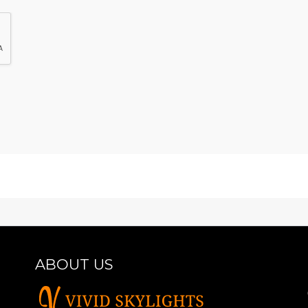
ABOUT US