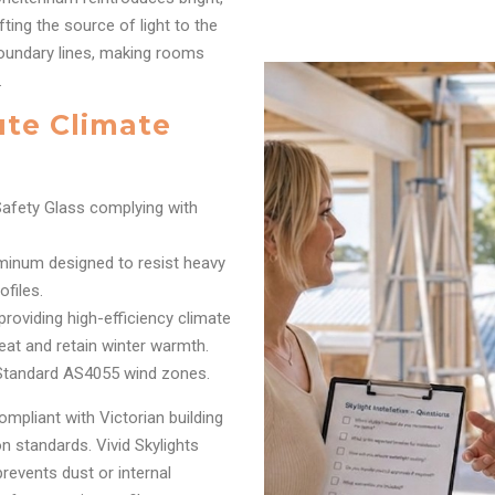
fting the source of light to the
boundary lines, making rooms
.
ute Climate
afety Glass complying with
inum designed to resist heavy
files.
oviding high-efficiency climate
eat and retain winter warmth.
 Standard AS4055 wind zones.
ompliant with Victorian building
 standards. Vivid Skylights
prevents dust or internal