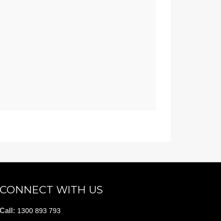
CONNECT WITH US
Call:
1300 893 793