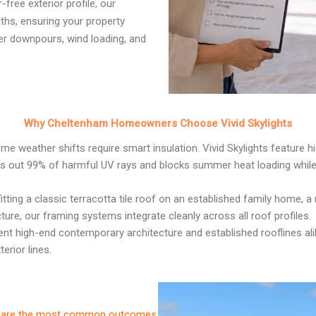
free exterior profile, our
ths, ensuring your property
er downpours, wind loading, and
Why Cheltenham Homeowners Choose Vivid Skylights
me weather shifts require smart insulation. Vivid Skylights feature 
rs out 99% of harmful UV rays and blocks summer heat loading while l
itting a classic terracotta tile roof on an established family home
ture, our framing systems integrate cleanly across all roof profiles.
 high-end contemporary architecture and established rooflines alike,
erior lines.
ese are the most common outcomes