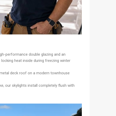
high-performance double glazing and an
ocking heat inside during freezing winter
, a metal deck roof on a modern townhouse
 our skylights install completely flush with