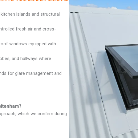
 kitchen islands and structural
rolled fresh air and cross-
oof windows equipped with
robes, and hallways where
inds for glare management and
heltenham?
approach, which we confirm during