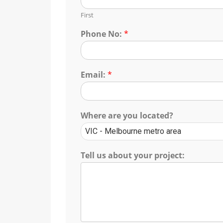
First
Phone No:
*
Email:
*
Where are you located?
Tell us about your project: