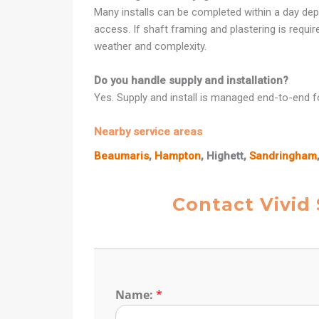
Many installs can be completed within a day dep
access. If shaft framing and plastering is requi
weather and complexity.
Do you handle supply and installation?
Yes. Supply and install is managed end-to-end fo
Nearby service areas
Beaumaris
,
Hampton
, Highett,
Sandringham
Contact Vivid
Name:
*