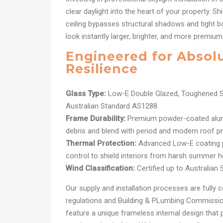
clear daylight into the heart of your property. Shi
ceiling bypasses structural shadows and tight 
look instantly larger, brighter, and more premium
Engineered for Absol
Resilience
Glass Type:
Low-E Double Glazed, Toughened S
Australian Standard AS1288.
Frame Durability:
Premium powder-coated alum
debris and blend with period and modern roof pro
Thermal Protection:
Advanced Low-E coating pr
control to shield interiors from harsh summer h
Wind Classification:
Certified up to Australian
Our supply and installation processes are fully c
regulations and Building & PLumbing Commission
feature a unique frameless internal design that 