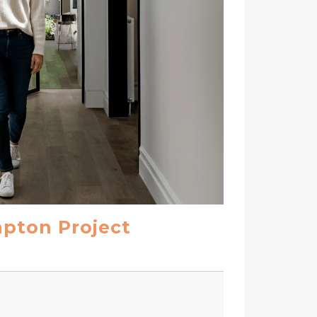
mpton Project