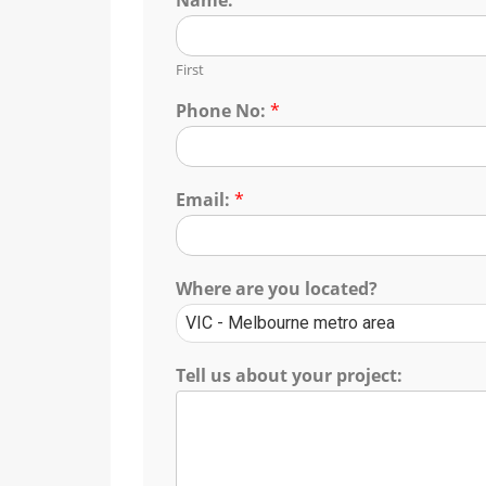
First
Phone No:
*
Email:
*
Where are you located?
Tell us about your project: