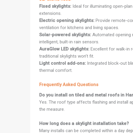
Fixed skylights:
Ideal for illuminating open-plan
extensions.
Electric opening skylights:
Provide remote-cont
ventilation for kitchens and living spaces.
Solar-powered skylights:
Automated opening r
intelligent, built-in rain sensors.
AuraGlow LED skylights:
Excellent for walk-in 
traditional skylights won’t fit.
Light control add-ons:
Integrated block-out bl
thermal comfort.
Frequently Asked Questions
Do you install on tiled and metal roofs in H
Yes. The roof type affects flashing and install 
the measure.
How long does a skylight installation take?
Many installs can be completed within a day dep