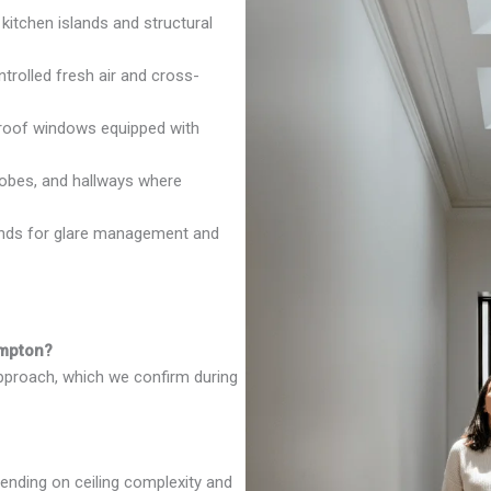
 kitchen islands and structural
rolled fresh air and cross-
oof windows equipped with
robes, and hallways where
inds for glare management and
ampton?
approach, which we confirm during
ending on ceiling complexity and