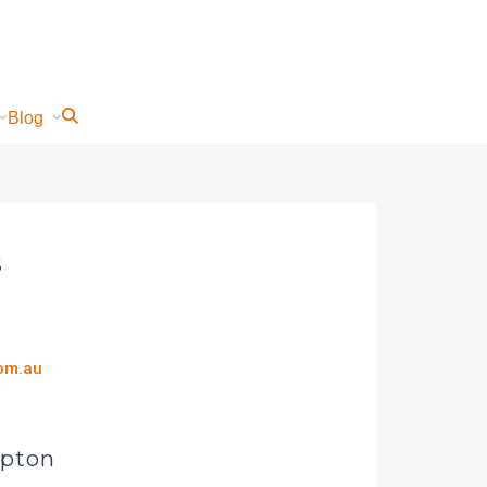
Blog
s
com.au
mpton