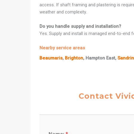
access. If shaft framing and plastering is requi
weather and complexity.
Do you handle supply and installation?
Yes. Supply and install is managed end-to-end fo
Nearby service areas
Beaumaris
,
Brighton
, Hampton East,
Sandri
Contact Vivi
Name:
*