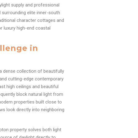
ylight supply and professional
 surrounding elite inner-south
raditional character cottages and
r luxury high-end coastal
llenge in
 dense collection of beautifully
, and cutting-edge contemporary
t high ceilings and beautiful
quently block natural light from
odern properties built close to
s look directly into neighboring
pton property solves both light
ource of daylight directly to