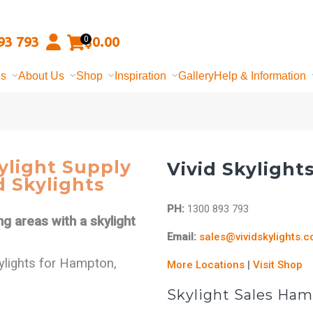
93 793
$
0.00
0
ns
About Us
Shop
Inspiration
Gallery
Help & Information
light Supply
Vivid Skylight
d Skylights
PH:
1300 893 793
ng areas with a skylight
Email:
sales@vividskylights.
kylights for Hampton,
More Locations
|
Visit Shop
Skylight Sales Ha