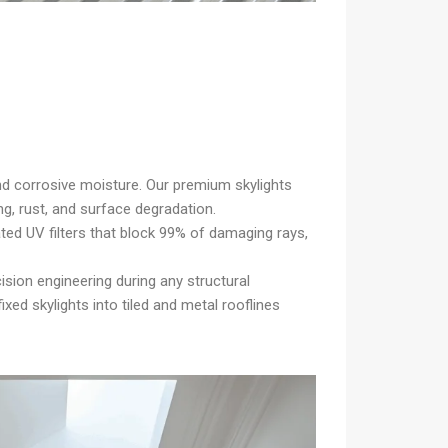
d corrosive moisture. Our premium skylights
ng, rust, and surface degradation.
ated UV filters that block 99% of damaging rays,
ision engineering during any structural
xed skylights into tiled and metal rooflines