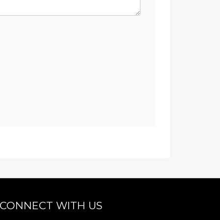
CONNECT WITH US