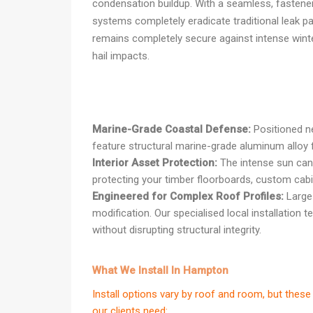
condensation buildup. With a seamless, fastener-
systems completely eradicate traditional leak pa
remains completely secure against intense wint
hail impacts.
Marine-Grade Coastal Defense:
Positioned n
feature structural marine-grade aluminum alloy f
Interior Asset Protection:
The intense sun can r
protecting your timber floorboards, custom ca
Engineered for Complex Roof Profiles:
Large 
modification. Our specialised local installation 
without disrupting structural integrity.
What We Install In Hampton
Install options vary by roof and room, but th
our clients need: