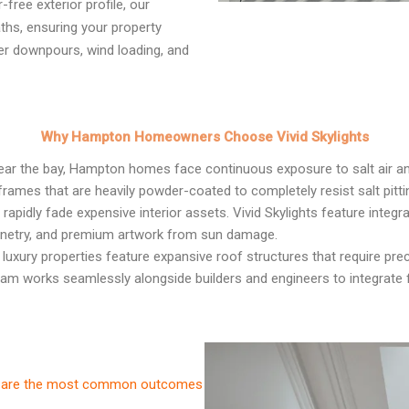
free exterior profile, our
ths, ensuring your property
er downpours, wind loading, and
Why Hampton Homeowners Choose Vivid Skylights
ear the bay, Hampton homes face continuous exposure to salt air an
rames that are heavily powder-coated to completely resist salt pitti
apidly fade expensive interior assets. Vivid Skylights feature integr
binetry, and premium artwork from sun damage.
luxury properties feature expansive roof structures that require prec
team works seamlessly alongside builders and engineers to integrate fi
ese are the most common outcomes