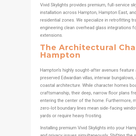
Vivid Skylights provides premium, full-service sk
installation across Hampton, Hampton East, and
residential zones. We specialize in retrofitting t
engineering clean overhead glass integrations fo
extensions.
The Architectural Cha
Hampton
Hampton’s highly sought-after avenues feature a
preserved Edwardian villas, interwar bungalows
coastal architecture. While character homes boas
craftsmanship, their deep, narrow floor plans fre
entering the center of the home. Furthermore, m
zero-lot boundary lines mean side-facing window
yards or require heavy frosting.
Installing premium Vivid Skylights into your Ham
and privacy issues simultaneously. Shifting the s