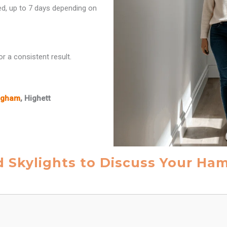
red, up to 7 days depending on
r a consistent result.
ngham
, Highett
d Skylights to Discuss Your Ha