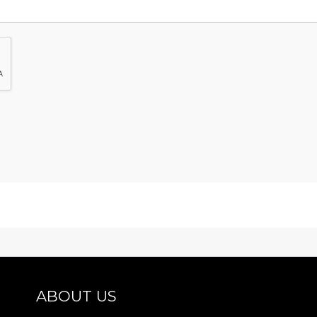
ABOUT US