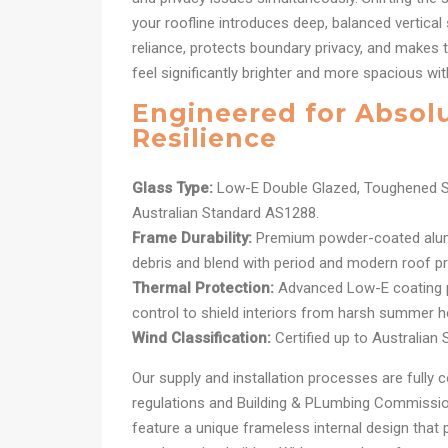
your roofline introduces deep, balanced vertical 
reliance, protects boundary privacy, and makes t
feel significantly brighter and more spacious wit
Engineered for Absol
Resilience
Glass Type:
Low-E Double Glazed, Toughened S
Australian Standard AS1288.
Frame Durability:
Premium powder-coated alum
debris and blend with period and modern roof pro
Thermal Protection:
Advanced Low-E coating pr
control to shield interiors from harsh summer h
Wind Classification:
Certified up to Australian
Our supply and installation processes are fully c
regulations and Building & PLumbing Commission
feature a unique frameless internal design that 