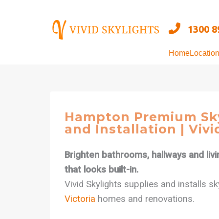
Skip
to
1300 8
content
Home
Locatio
Hampton Premium Sky
and Installation | Vivi
Brighten bathrooms, hallways and livi
that looks built-in.
Vivid Skylights supplies and installs s
Victoria
homes and renovations.