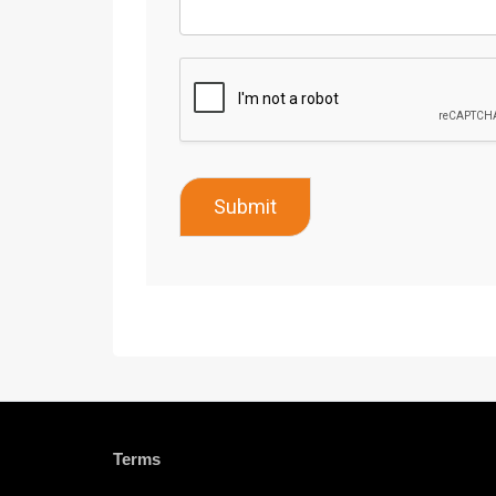
Submit
Terms