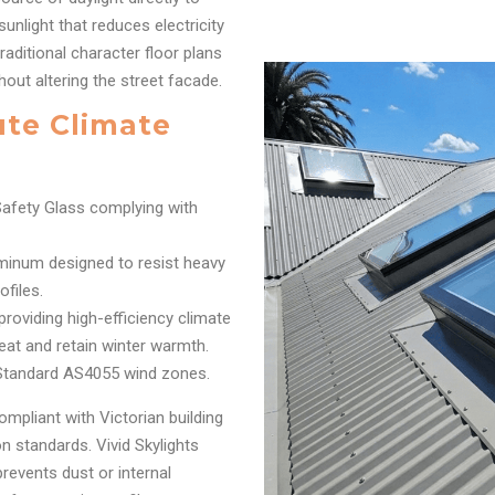
sunlight that reduces electricity
raditional character floor plans
hout altering the street facade.
ute Climate
afety Glass complying with
inum designed to resist heavy
files.
oviding high-efficiency climate
eat and retain winter warmth.
 Standard AS4055 wind zones.
ompliant with Victorian building
 standards. Vivid Skylights
prevents dust or internal