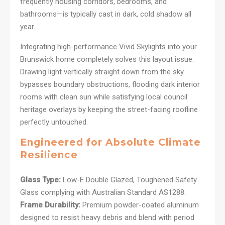
frequently housing corridors, bedrooms, and
bathrooms—is typically cast in dark, cold shadow all
year.
Integrating high-performance Vivid Skylights into your
Brunswick home completely solves this layout issue.
Drawing light vertically straight down from the sky
bypasses boundary obstructions, flooding dark interior
rooms with clean sun while satisfying local council
heritage overlays by keeping the street-facing roofline
perfectly untouched.
Engineered for Absolute Climate
Resilience
Glass Type:
Low-E Double Glazed, Toughened Safety
Glass complying with Australian Standard AS1288.
Frame Durability:
Premium powder-coated aluminum
designed to resist heavy debris and blend with period