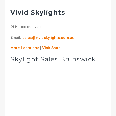
Vivid Skylights
PH:
1300 893 793
Email:
sales@vividskylights.com.au
More Locations
|
Visit Shop
Skylight Sales Brunswick