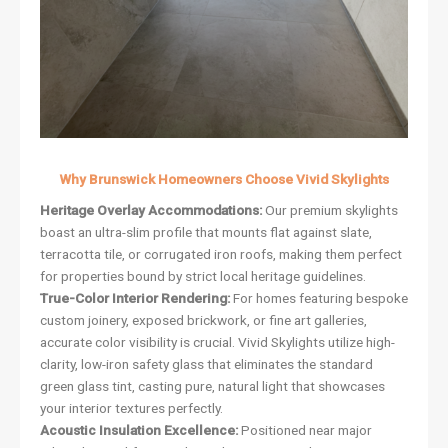
Why Brunswick Homeowners Choose Vivid Skylights
Heritage Overlay Accommodations:
Our premium skylights
boast an ultra-slim profile that mounts flat against slate,
terracotta tile, or corrugated iron roofs, making them perfect
for properties bound by strict local heritage guidelines.
True-Color Interior Rendering:
For homes featuring bespoke
custom joinery, exposed brickwork, or fine art galleries,
accurate color visibility is crucial. Vivid Skylights utilize high-
clarity, low-iron safety glass that eliminates the standard
green glass tint, casting pure, natural light that showcases
your interior textures perfectly.
Acoustic Insulation Excellence:
Positioned near major