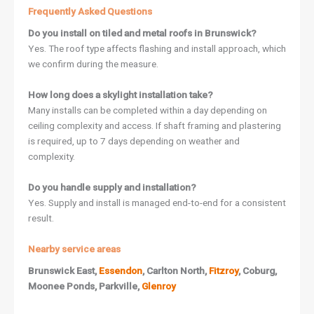
Frequently Asked Questions
Do you install on tiled and metal roofs in Brunswick?
Yes. The roof type affects flashing and install approach, which
we confirm during the measure.
How long does a skylight installation take?
Many installs can be completed within a day depending on
ceiling complexity and access. If shaft framing and plastering
is required, up to 7 days depending on weather and
complexity.
Do you handle supply and installation?
Yes. Supply and install is managed end-to-end for a consistent
result.
Nearby service areas
Brunswick East,
Essendon
, Carlton North,
Fitzroy
, Coburg,
Moonee Ponds, Parkville,
Glenroy