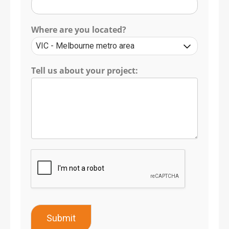
Where are you located?
Tell us about your project:
Submit