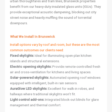
urban thoroughfares and tram lines, Brunswick properties
benefit from our heavy-duty insulated glass units (IGUs). They
provide exceptional acoustic dampening, blocking out city
street noise and heavily muffling the sound of torrential
downpours.
What We Install In Brunswick
Install options vary by roof and room, but these are the most
common outcomes our clients need:
Fixed skylights:
Ideal for illuminating open-plan kitchen
islands and structural extensions.
Electric opening skylights:
Provide remote-controlled fresh
air and cross-ventilation for kitchens and living spaces.
Solar-powered skylights:
Automated opening roof windows
equipped with intelligent, built-in rain sensors.
AuraGlow LED skylights:
Excellent for walk-in robes, and
hallways where traditional skylights won’t fit.
Light control add-ons:
Integrated block-out blinds for glare
management and thermal comfort.