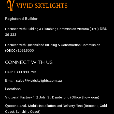
Registered Builder
Licensed with Building & Plumbing Commission Victoria (BPC)
DBU
36 333
Licenced with Queensland Building & Construction Commission
(QBCC)
15616555
CONNECT WITH US
1300 893 793
Call:
:
sales@vividskylights.com.au
Email
Locations
Factory 4, 2 John St, Dandenong (Office Showroom)
Victoria:
Mobile Installation and Delivery Fleet (Brisbane, Gold
Queensland:
Coast, Sunshine Coast)