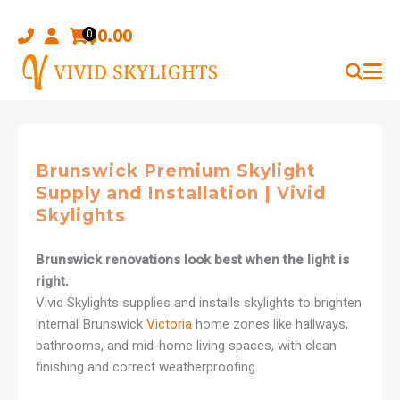
Skip
to
$
0.00
0
content
Brunswick Premium Skylight
Supply and Installation | Vivid
Skylights
Brunswick renovations look best when the light is
right.
Vivid Skylights supplies and installs skylights to brighten
internal Brunswick
Victoria
home zones like hallways,
bathrooms, and mid-home living spaces, with clean
finishing and correct weatherproofing.