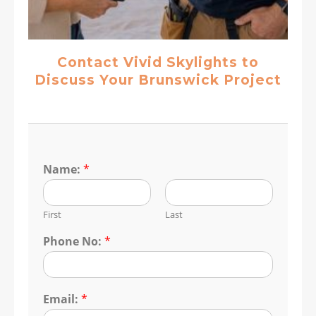
Contact Vivid Skylights to
Discuss Your Brunswick Project
Name:
*
First
Last
Phone No:
*
Email:
*