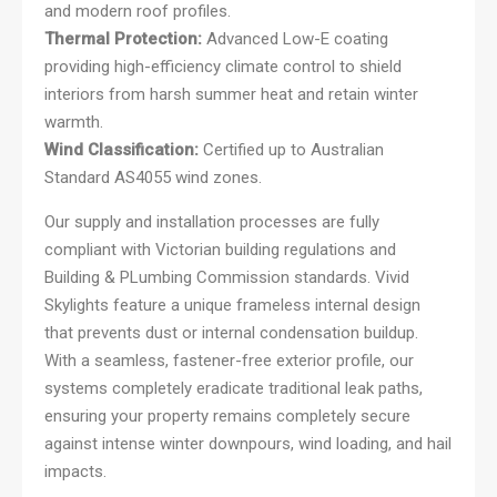
and modern roof profiles.
Thermal Protection:
Advanced Low-E coating
providing high-efficiency climate control to shield
interiors from harsh summer heat and retain winter
warmth.
Wind Classification:
Certified up to Australian
Standard AS4055 wind zones.
Our supply and installation processes are fully
compliant with Victorian building regulations and
Building & PLumbing Commission standards. Vivid
Skylights feature a unique frameless internal design
that prevents dust or internal condensation buildup.
With a seamless, fastener-free exterior profile, our
systems completely eradicate traditional leak paths,
ensuring your property remains completely secure
against intense winter downpours, wind loading, and hail
impacts.