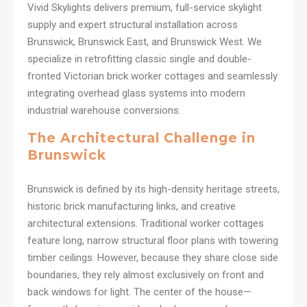
Vivid Skylights delivers premium, full-service skylight
supply and expert structural installation across
Brunswick, Brunswick East, and Brunswick West. We
specialize in retrofitting classic single and double-
fronted Victorian brick worker cottages and seamlessly
integrating overhead glass systems into modern
industrial warehouse conversions.
The Architectural Challenge in
Brunswick
Brunswick is defined by its high-density heritage streets,
historic brick manufacturing links, and creative
architectural extensions. Traditional worker cottages
feature long, narrow structural floor plans with towering
timber ceilings. However, because they share close side
boundaries, they rely almost exclusively on front and
back windows for light. The center of the house—