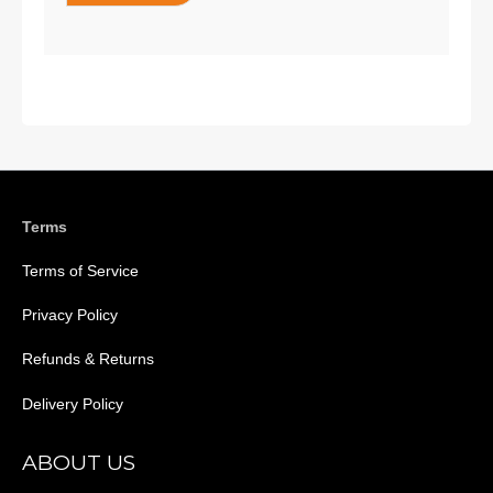
Terms
Terms of Service
Privacy Policy
Refunds & Returns
Delivery Policy
ABOUT US