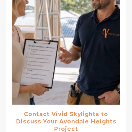
Contact Vivid Skylights to
Discuss Your Avondale Heights
Project