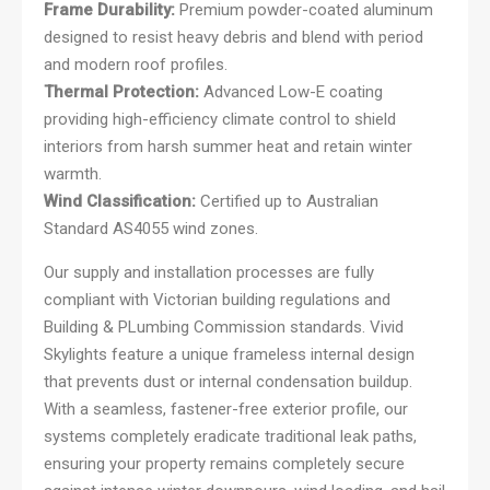
Frame Durability:
Premium powder-coated aluminum
designed to resist heavy debris and blend with period
and modern roof profiles.
Thermal Protection:
Advanced Low-E coating
providing high-efficiency climate control to shield
interiors from harsh summer heat and retain winter
warmth.
Wind Classification:
Certified up to Australian
Standard AS4055 wind zones.
Our supply and installation processes are fully
compliant with Victorian building regulations and
Building & PLumbing Commission standards. Vivid
Skylights feature a unique frameless internal design
that prevents dust or internal condensation buildup.
With a seamless, fastener-free exterior profile, our
systems completely eradicate traditional leak paths,
ensuring your property remains completely secure