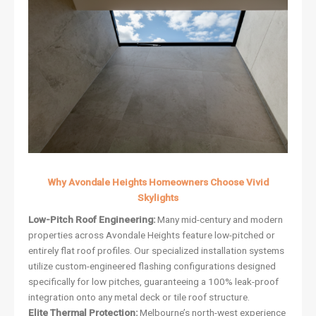
Why Avondale Heights Homeowners Choose Vivid
Skylights
Low-Pitch Roof Engineering:
Many mid-century and modern
properties across Avondale Heights feature low-pitched or
entirely flat roof profiles. Our specialized installation systems
utilize custom-engineered flashing configurations designed
specifically for low pitches, guaranteeing a 100% leak-proof
integration onto any metal deck or tile roof structure.
Elite Thermal Protection:
Melbourne’s north-west experience