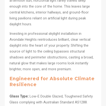
afternoon sun, horizontal light rarely travels deep
enough into the core of the home. This leaves large
central kitchens, interior hallways, and ground-floor
living pavilions reliant on artificial light during peak
daylight hours.
Investing in professional skylight installation in
Avondale Heights reintroduces brilliant, clear vertical
daylight into the heart of your property. Shifting the
source of light to the ceiling bypasses structural
shadows and perimeter obstructions, casting a broad,
natural glow that makes large rooms look instantly
brighter, more open, and more premium.
Engineered for Absolute Climate
Resilience
Glass Type:
Low-E Double Glazed, Toughened Safety
Glass complying with Australian Standard AS1288.