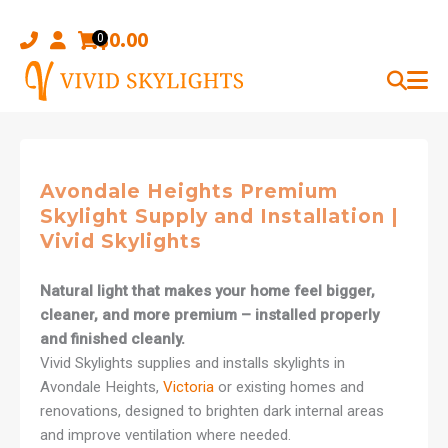
Skip
to
$
0.00
0
content
Avondale Heights Premium
Skylight Supply and Installation |
Vivid Skylights
Natural light that makes your home feel bigger,
cleaner, and more premium – installed properly
and finished cleanly.
Vivid Skylights supplies and installs skylights in
Avondale Heights,
Victoria
or existing homes and
renovations, designed to brighten dark internal areas
and improve ventilation where needed.