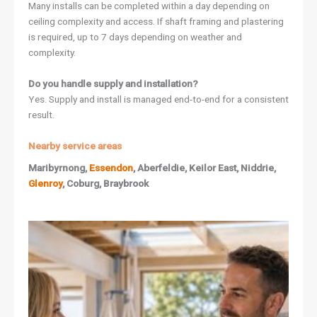
Many installs can be completed within a day depending on
ceiling complexity and access. If shaft framing and plastering
is required, up to 7 days depending on weather and
complexity.
Do you handle supply and installation?
Yes. Supply and install is managed end-to-end for a consistent
result.
Nearby service areas
Maribyrnong,
Essendon
, Aberfeldie, Keilor East, Niddrie,
Glenroy
, Coburg, Braybrook