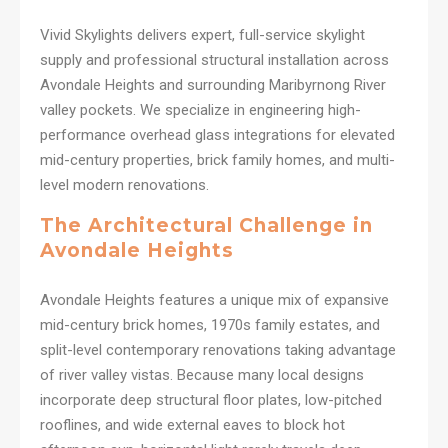
Vivid Skylights delivers expert, full-service skylight
supply and professional structural installation across
Avondale Heights and surrounding Maribyrnong River
valley pockets. We specialize in engineering high-
performance overhead glass integrations for elevated
mid-century properties, brick family homes, and multi-
level modern renovations.
The Architectural Challenge in
Avondale Heights
Avondale Heights features a unique mix of expansive
mid-century brick homes, 1970s family estates, and
split-level contemporary renovations taking advantage
of river valley vistas. Because many local designs
incorporate deep structural floor plates, low-pitched
rooflines, and wide external eaves to block hot