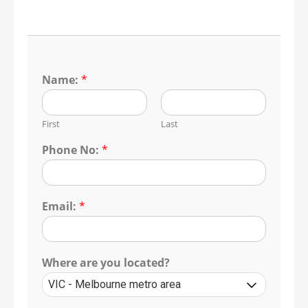
Name:
*
First
Last
Phone No:
*
Email:
*
Where are you located?