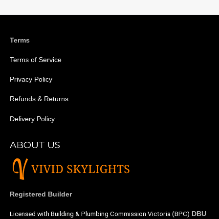
Terms
Terms of Service
Privacy Policy
Refunds & Returns
Delivery Policy
ABOUT US
Registered Builder
Licensed with Building & Plumbing Commission Victoria (BPC)
DBU