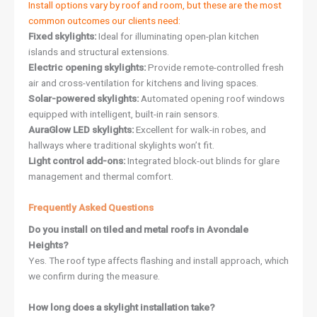
Install options vary by roof and room, but these are the most
common outcomes our clients need:
Fixed skylights:
Ideal for illuminating open-plan kitchen
islands and structural extensions.
Electric opening skylights:
Provide remote-controlled fresh
air and cross-ventilation for kitchens and living spaces.
Solar-powered skylights:
Automated opening roof windows
equipped with intelligent, built-in rain sensors.
AuraGlow LED skylights:
Excellent for walk-in robes, and
hallways where traditional skylights won’t fit.
Light control add-ons:
Integrated block-out blinds for glare
management and thermal comfort.
Frequently Asked Questions
Do you install on tiled and metal roofs in Avondale
Heights?
Yes. The roof type affects flashing and install approach, which
we confirm during the measure.
How long does a skylight installation take?