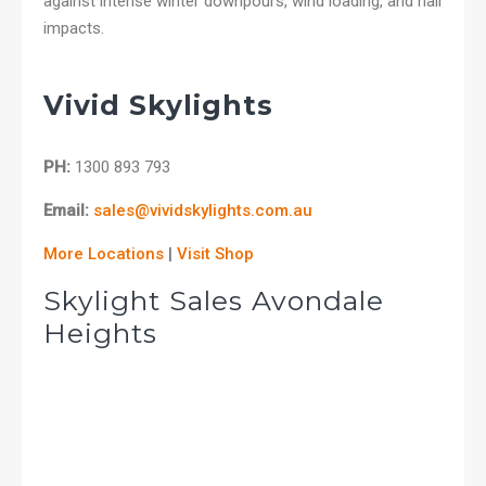
against intense winter downpours, wind loading, and hail
impacts.
Vivid Skylights
PH:
1300 893 793
Email:
sales@vividskylights.com.au
More Locations
|
Visit Shop
Skylight Sales Avondale
Heights