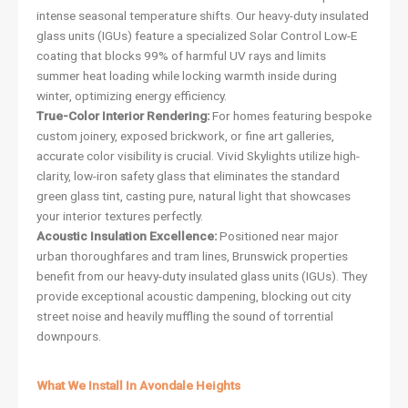
intense seasonal temperature shifts. Our heavy-duty insulated
glass units (IGUs) feature a specialized Solar Control Low-E
coating that blocks 99% of harmful UV rays and limits
summer heat loading while locking warmth inside during
winter, optimizing energy efficiency.
True-Color Interior Rendering:
For homes featuring bespoke
custom joinery, exposed brickwork, or fine art galleries,
accurate color visibility is crucial. Vivid Skylights utilize high-
clarity, low-iron safety glass that eliminates the standard
green glass tint, casting pure, natural light that showcases
your interior textures perfectly.
Acoustic Insulation Excellence:
Positioned near major
urban thoroughfares and tram lines, Brunswick properties
benefit from our heavy-duty insulated glass units (IGUs). They
provide exceptional acoustic dampening, blocking out city
street noise and heavily muffling the sound of torrential
downpours.
What We Install In Avondale Heights