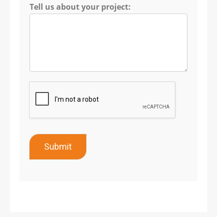
Tell us about your project:
Submit