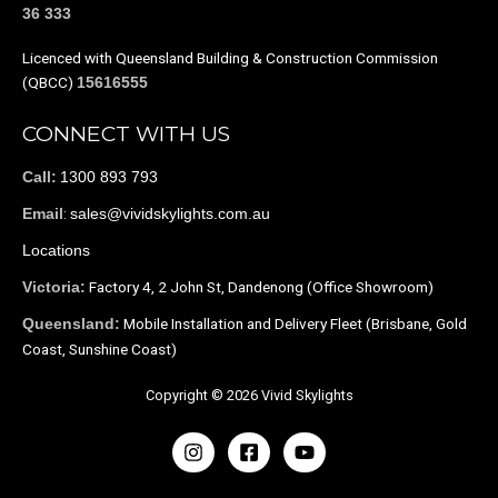
36 333
Licenced with Queensland Building & Construction Commission
(QBCC)
15616555
CONNECT WITH US
1300 893 793
Call:
:
sales@vividskylights.com.au
Email
Locations
Factory 4, 2 John St, Dandenong (Office Showroom)
Victoria:
Mobile Installation and Delivery Fleet (Brisbane, Gold
Queensland:
Coast, Sunshine Coast)
Copyright © 2026 Vivid Skylights