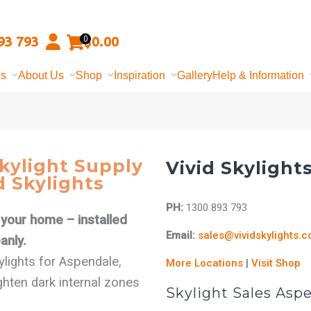
93 793
$
0.00
0
ns
About Us
Shop
Inspiration
Gallery
Help & Information
kylight Supply
Vivid Skylight
d Skylights
PH:
1300 893 793
f your home – installed
Email:
sales@vividskylights.
anly.
kylights for Aspendale,
More Locations
|
Visit Shop
hten dark internal zones
Skylight Sales Asp