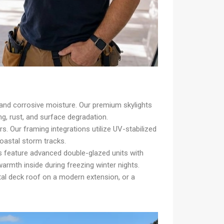
and corrosive moisture. Our premium skylights
ng, rust, and surface degradation.
 Our framing integrations utilize UV-stabilized
coastal storm tracks.
s feature advanced double-glazed units with
rmth inside during freezing winter nights.
etal deck roof on a modern extension, or a