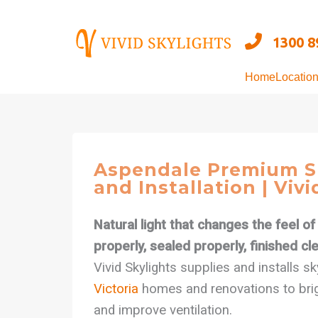
Skip
to
1300 8
content
Home
Locatio
Aspendale Premium S
and Installation | Vivi
Natural light that changes the feel o
properly, sealed properly, finished cle
Vivid Skylights supplies and installs s
Victoria
homes and renovations to brig
and improve ventilation.