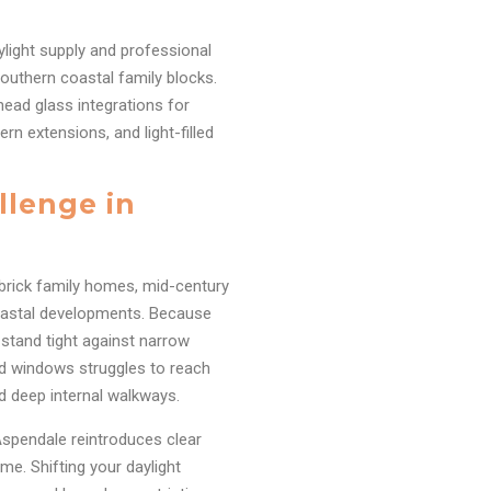
ylight supply and professional
outhern coastal family blocks.
head glass integrations for
rn extensions, and light-filled
llenge in
 brick family homes, mid-century
oastal developments. Because
r stand tight against narrow
rd windows struggles to reach
nd deep internal walkways.
n Aspendale reintroduces clear
ome. Shifting your daylight