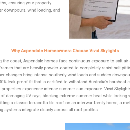
ths, ensuring your property
er downpours, wind loading, and
Why Aspendale Homeowners Choose Vivid Skylights
ng the coast, Aspendale homes face continuous exposure to salt air 
rames that are heavily powder-coated to completely resist salt pitti
r changes bring intense southerly wind loads and sudden downpours.
00% leak-proof fit that is certified to withstand Australia’s harshest 
properties experience intense summer sun exposure. Vivid Skylight
% of damaging UV rays, blocking extreme summer heat while locking wa
tting a classic terracotta tile roof on an interwar family home, a m
g systems integrate cleanly across all roof profiles.