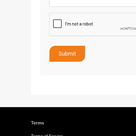
Submit
Terms
Terms of Service