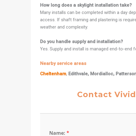
How long does a skylight installation take?
Many installs can be completed within a day dep
access. If shaft framing and plastering is requi
weather and complexity.
Do you handle supply and installation?
Yes. Supply and install is managed end-to-end fo
Nearby service areas
Cheltenham
,
Edithvale, Mordialloc, Patterso
Contact Vivid
Name:
*