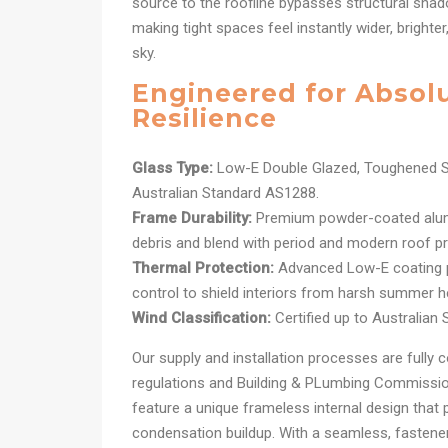
source to the roofline bypasses structural shad
making tight spaces feel instantly wider, brighte
sky.
Engineered for Absol
Resilience
Glass Type:
Low-E Double Glazed, Toughened S
Australian Standard AS1288.
Frame Durability:
Premium powder-coated alum
debris and blend with period and modern roof pro
Thermal Protection:
Advanced Low-E coating pr
control to shield interiors from harsh summer h
Wind Classification:
Certified up to Australian
Our supply and installation processes are fully c
regulations and Building & PLumbing Commission
feature a unique frameless internal design that 
condensation buildup. With a seamless, fastener-