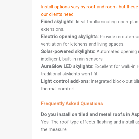
Install options vary by roof and room, but th
our clients need:
Fixed skylights:
Ideal for illuminating open-plan
extensions.
Electric opening skylights:
Provide remote-cont
ventilation for kitchens and living spaces.
Solar-powered skylights:
Automated opening r
intelligent, built-in rain sensors.
AuraGlow LED skylights:
Excellent for walk-in 
traditional skylights won’t fit.
Light control add-ons:
Integrated block-out bl
thermal comfort.
Frequently Asked Questions
Do you install on tiled and metal roofs in A
Yes. The roof type affects flashing and install 
the measure.