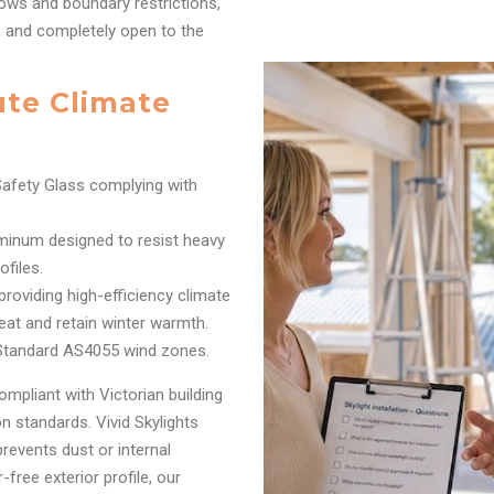
ows and boundary restrictions,
r, and completely open to the
ute Climate
afety Glass complying with
inum designed to resist heavy
files.
oviding high-efficiency climate
eat and retain winter warmth.
 Standard AS4055 wind zones.
ompliant with Victorian building
 standards. Vivid Skylights
prevents dust or internal
free exterior profile, our