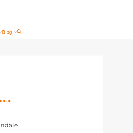
Blog
s
com.au
endale