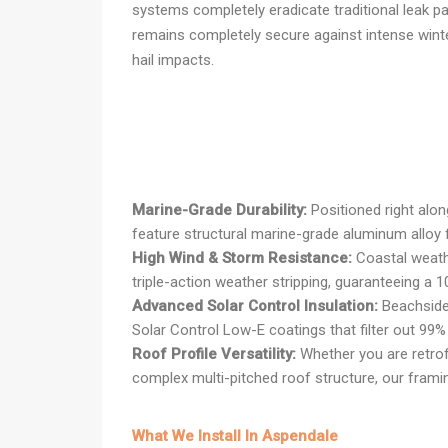
systems completely eradicate traditional leak pa
remains completely secure against intense wint
hail impacts.
Marine-Grade Durability:
Positioned right alo
feature structural marine-grade aluminum alloy f
High Wind & Storm Resistance:
Coastal weathe
triple-action weather stripping, guaranteeing a 1
Advanced Solar Control Insulation:
Beachside 
Solar Control Low-E coatings that filter out 99
Roof Profile Versatility:
Whether you are retrofi
complex multi-pitched roof structure, our framin
What We Install In Aspendale