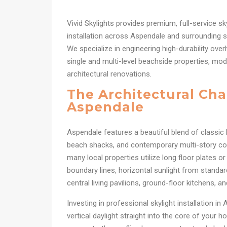
Vivid Skylights provides premium, full-service sk
installation across Aspendale and surrounding s
We specialize in engineering high-durability over
single and multi-level beachside properties, mode
architectural renovations.
The Architectural Cha
Aspendale
Aspendale features a beautiful blend of classic
beach shacks, and contemporary multi-story c
many local properties utilize long floor plates o
boundary lines, horizontal sunlight from standa
central living pavilions, ground-floor kitchens, a
Investing in professional skylight installation i
vertical daylight straight into the core of your h