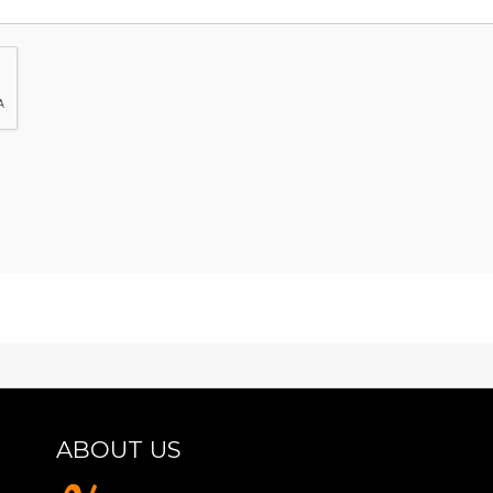
ABOUT US