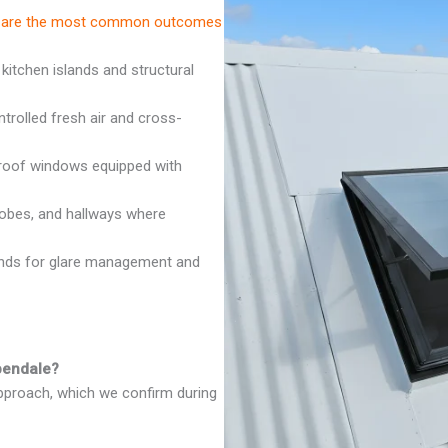
ese are the most common outcomes
 kitchen islands and structural
rolled fresh air and cross-
oof windows equipped with
robes, and hallways where
inds for glare management and
spendale?
approach, which we confirm during