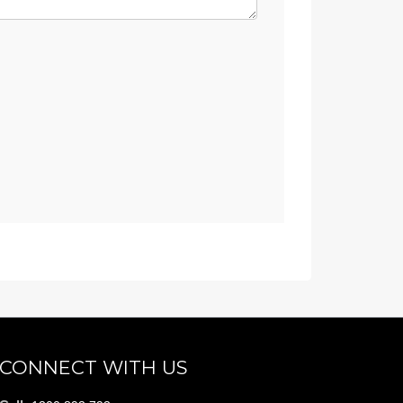
CONNECT WITH US