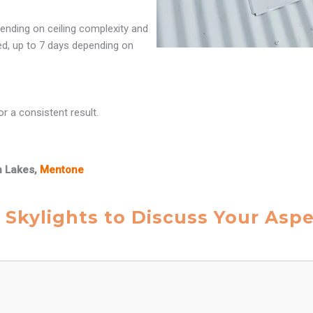
ending on ceiling complexity and
red, up to 7 days depending on
r a consistent result.
n Lakes,
Mentone
 Skylights to Discuss Your Asp