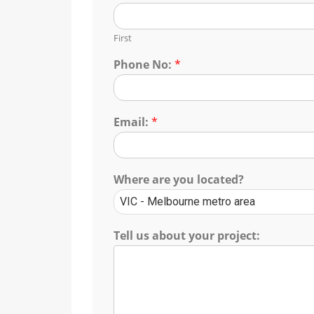
First
Phone No:
*
Email:
*
Where are you located?
Tell us about your project: