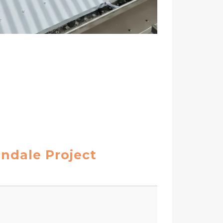
endale Project