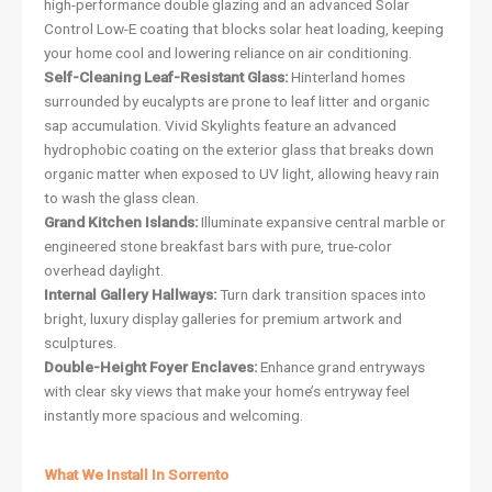
high-performance double glazing and an advanced Solar
Control Low-E coating that blocks solar heat loading, keeping
your home cool and lowering reliance on air conditioning.
Self-Cleaning Leaf-Resistant Glass:
Hinterland homes
surrounded by eucalypts are prone to leaf litter and organic
sap accumulation. Vivid Skylights feature an advanced
hydrophobic coating on the exterior glass that breaks down
organic matter when exposed to UV light, allowing heavy rain
to wash the glass clean.
Grand Kitchen Islands:
Illuminate expansive central marble or
engineered stone breakfast bars with pure, true-color
overhead daylight.
Internal Gallery Hallways:
Turn dark transition spaces into
bright, luxury display galleries for premium artwork and
sculptures.
Double-Height Foyer Enclaves:
Enhance grand entryways
with clear sky views that make your home’s entryway feel
instantly more spacious and welcoming.
What We Install In Sorrento