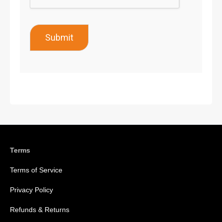
Submit
Terms
Terms of Service
Privacy Policy
Refunds & Returns