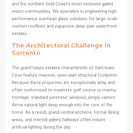
and the northern Gold Coast’s most exclusive gated
resort communities. We specialize in engineering high-
performance overhead glass solutions for large-scale
custom rooflines and expansive deep-plan waterfront
estates.
The Architectural Challenge in
Sorrento
The grand luxury estates characteristic of Sanctuary
Cove feature massive, open-plan structural footprints.
Because these properties are exceptionally deep and
often customized to maximize golf course or marina
frontage, standard perimeter windows simply cannot
throw natural light deep enough into the core of the
home. As a result, grand central kitchens, formal dining
areas, and internal gallery hallways often require
artificial lighting during the day.