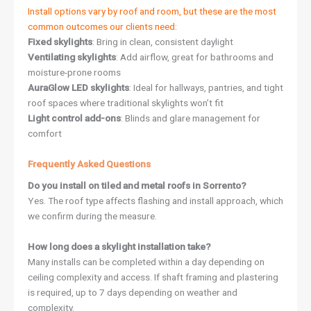
Install options vary by roof and room, but these are the most
common outcomes our clients need:
Fixed skylights
: Bring in clean, consistent daylight
Ventilating skylights
: Add airflow, great for bathrooms and
moisture-prone rooms
AuraGlow LED skylights
: Ideal for hallways, pantries, and tight
roof spaces where traditional skylights won’t fit
Light control add-ons
: Blinds and glare management for
comfort
Frequently Asked Questions
Do you install on tiled and metal roofs in Sorrento?
Yes. The roof type affects flashing and install approach, which
we confirm during the measure.
How long does a skylight installation take?
Many installs can be completed within a day depending on
ceiling complexity and access. If shaft framing and plastering
is required, up to 7 days depending on weather and
complexity.