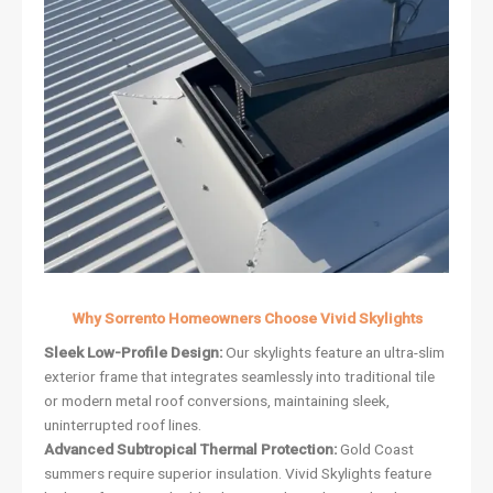
Why Sorrento Homeowners Choose Vivid Skylights
Sleek Low-Profile Design:
Our skylights feature an ultra-slim
exterior frame that integrates seamlessly into traditional tile
or modern metal roof conversions, maintaining sleek,
uninterrupted roof lines.
Advanced Subtropical Thermal Protection:
Gold Coast
summers require superior insulation. Vivid Skylights feature