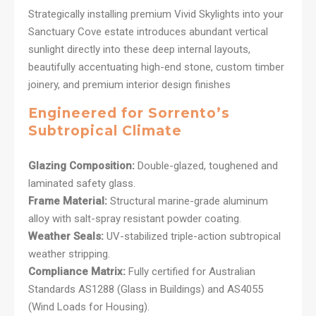
Strategically installing premium Vivid Skylights into your
Sanctuary Cove estate introduces abundant vertical
sunlight directly into these deep internal layouts,
beautifully accentuating high-end stone, custom timber
joinery, and premium interior design finishes
Engineered for Sorrento’s
Subtropical Climate
Glazing Composition:
Double-glazed, toughened and
laminated safety glass.
Frame Material:
Structural marine-grade aluminum
alloy with salt-spray resistant powder coating.
Weather Seals:
UV-stabilized triple-action subtropical
weather stripping.
Compliance Matrix:
Fully certified for Australian
Standards AS1288 (Glass in Buildings) and AS4055
(Wind Loads for Housing).