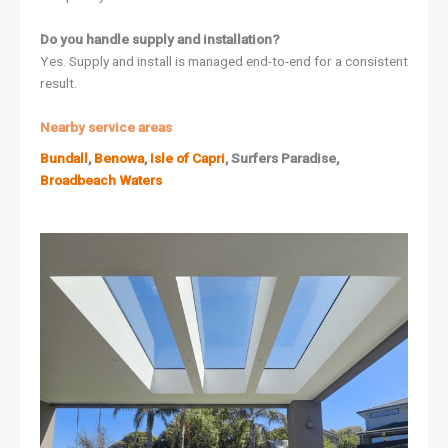
Do you handle supply and installation?
Yes. Supply and install is managed end-to-end for a consistent
result.
Nearby service areas
Bundall
,
Benowa
,
Isle of Capri
, Surfers Paradise,
Broadbeach Waters