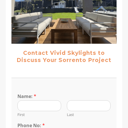
Contact Vivid Skylights to
Discuss Your Sorrento Project
Name:
*
First
Last
Phone No:
*