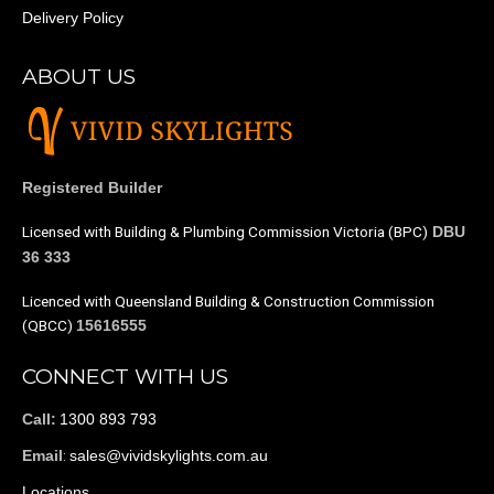
Delivery Policy
ABOUT US
Registered Builder
Licensed with Building & Plumbing Commission Victoria (BPC)
DBU
36 333
Licenced with Queensland Building & Construction Commission
(QBCC)
15616555
CONNECT WITH US
1300 893 793
Call:
:
sales@vividskylights.com.au
Email
Locations