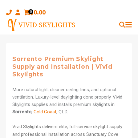
Skip
to
$
0.00
0
content
Sorrento Premium Skylight
Supply and Installation | Vivid
Skylights
More natural light, cleaner ceiling lines, and optional
ventilation. Luxury-level daylighting done properly. Vivid
Skylights supplies and installs premium skylights in
Sorrento
,
Gold Coast
, QLD.
Vivid Skylights delivers elite, full-service skylight supply
and professional installation across Sanctuary Cove