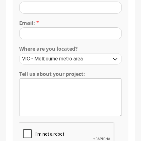
Email:
*
Where are you located?
Tell us about your project: