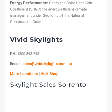
Energy Performance:
Optimised Solar Heat Gain
Coefficient (SHGC) for energy-efficient climate
management under Section J of the National
Construction Code.
Vivid Skylights
PH:
1300 893 793
Email:
sales@vividskylights.com.au
More Locations
|
Visit Shop
Skylight Sales Sorrento