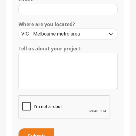
Where are you located?
Tell us about your project: