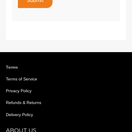
Submit
Terms
Terms of Service
Privacy Policy
Refunds & Returns
Delivery Policy
ABOUT US