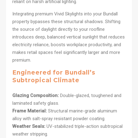
reliant on harsh artificial lighting.
Integrating premium Vivid Skylights into your Bundall
property bypasses these structural shadows. Shifting
the source of daylight directly to your roofline
introduces deep, balanced vertical sunlight that reduces
electricity reliance, boosts workplace productivity, and
makes retail spaces feel significantly larger and more
premium.
Engineered for Bundall’s
Subtropical Climate
Glazing Composition:
Double-glazed, toughened and
laminated safety glass.
Frame Material:
Structural marine-grade aluminum
alloy with salt-spray resistant powder coating.
Weather Seals:
UV-stabilized triple-action subtropical
weather stripping.