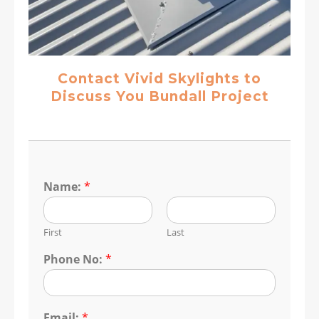
Contact Vivid Skylights to
Discuss You Bundall Project
Name:
*
First
Last
Phone No:
*
Email:
*