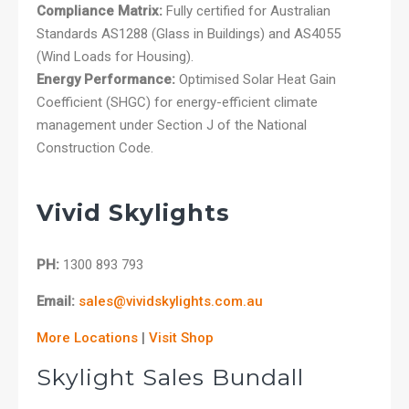
Compliance Matrix:
Fully certified for Australian
Standards AS1288 (Glass in Buildings) and AS4055
(Wind Loads for Housing).
Energy Performance:
Optimised Solar Heat Gain
Coefficient (SHGC) for energy-efficient climate
management under Section J of the National
Construction Code.
Vivid Skylights
PH:
1300 893 793
Email:
sales@vividskylights.com.au
More Locations
|
Visit Shop
Skylight Sales Bundall