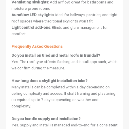
Ventilating skylights
: Add airflow, great for bathrooms and
moisture-prone rooms
AuraGlow LED skylights
: Ideal for hallways, pantries, and tight
roof spaces where traditional skylights won’t fit
Light control add-ons
: Blinds and glare management for
comfort
Frequently Asked Questions
Do you install on tiled and metal roofs in Bundall?
Yes. The roof type affects flashing and install approach, which
we confirm during the measure.
How long does a skylight installation take?
Many installs can be completed within a day depending on
ceiling complexity and access. If shaft framing and plastering
is required, up to 7 days depending on weather and
complexity.
Do you handle supply and installation?
Yes. Supply and install is managed end-to-end for a consistent