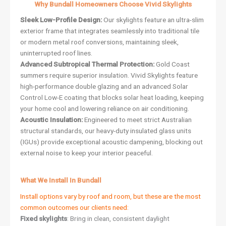
Why Bundall Homeowners Choose Vivid Skylights
Sleek Low-Profile Design:
Our skylights feature an ultra-slim
exterior frame that integrates seamlessly into traditional tile
or modern metal roof conversions, maintaining sleek,
uninterrupted roof lines.
Advanced Subtropical Thermal Protection:
Gold Coast
summers require superior insulation. Vivid Skylights feature
high-performance double glazing and an advanced Solar
Control Low-E coating that blocks solar heat loading, keeping
your home cool and lowering reliance on air conditioning.
Acoustic Insulation:
Engineered to meet strict Australian
structural standards, our heavy-duty insulated glass units
(IGUs) provide exceptional acoustic dampening, blocking out
external noise to keep your interior peaceful.
What We Install In Bundall
Install options vary by roof and room, but these are the most
common outcomes our clients need:
Fixed skylights
: Bring in clean, consistent daylight