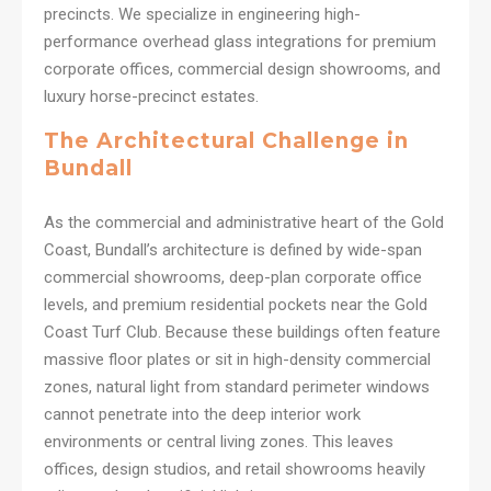
precincts. We specialize in engineering high-
performance overhead glass integrations for premium
corporate offices, commercial design showrooms, and
luxury horse-precinct estates.
The Architectural Challenge in
Bundall
As the commercial and administrative heart of the Gold
Coast, Bundall’s architecture is defined by wide-span
commercial showrooms, deep-plan corporate office
levels, and premium residential pockets near the Gold
Coast Turf Club. Because these buildings often feature
massive floor plates or sit in high-density commercial
zones, natural light from standard perimeter windows
cannot penetrate into the deep interior work
environments or central living zones. This leaves
offices, design studios, and retail showrooms heavily