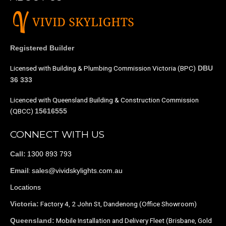
Registered Builder
Licensed with Building & Plumbing Commission Victoria (BPC)
DBU
36 333
Licenced with Queensland Building & Construction Commission
(QBCC)
15616555
CONNECT WITH US
1300 893 793
Call:
:
sales@vividskylights.com.au
Email
Locations
Factory 4, 2 John St, Dandenong (Office Showroom)
Victoria:
Mobile Installation and Delivery Fleet (Brisbane, Gold
Queensland: