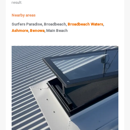
result.
Nearby areas
Surfers Paradise, Broadbeach,
Broadbeach Waters
,
Ashmore
,
Benowa
, Main Beach