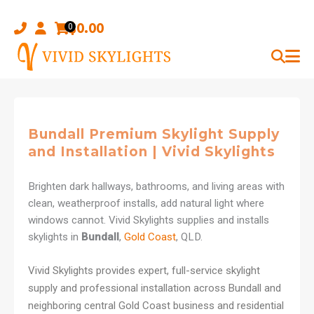
Skip
to
$
0.00
0
content
Bundall Premium Skylight Supply
and Installation | Vivid Skylights
Brighten dark hallways, bathrooms, and living areas with
clean, weatherproof installs, add natural light where
windows cannot. Vivid Skylights supplies and installs
skylights in
Bundall
,
Gold Coast
, QLD.
Vivid Skylights provides expert, full-service skylight
supply and professional installation across Bundall and
neighboring central Gold Coast business and residential