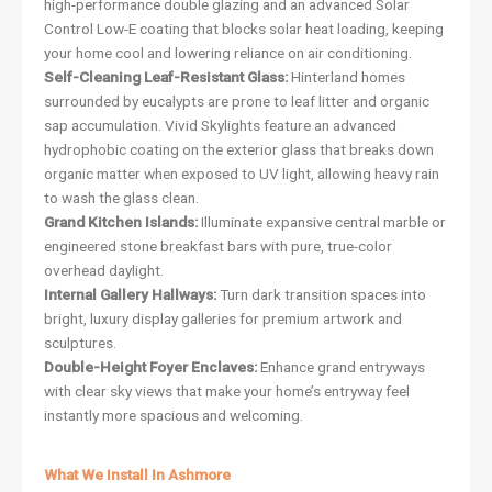
high-performance double glazing and an advanced Solar
Control Low-E coating that blocks solar heat loading, keeping
your home cool and lowering reliance on air conditioning.
Self-Cleaning Leaf-Resistant Glass:
Hinterland homes
surrounded by eucalypts are prone to leaf litter and organic
sap accumulation. Vivid Skylights feature an advanced
hydrophobic coating on the exterior glass that breaks down
organic matter when exposed to UV light, allowing heavy rain
to wash the glass clean.
Grand Kitchen Islands:
Illuminate expansive central marble or
engineered stone breakfast bars with pure, true-color
overhead daylight.
Internal Gallery Hallways:
Turn dark transition spaces into
bright, luxury display galleries for premium artwork and
sculptures.
Double-Height Foyer Enclaves:
Enhance grand entryways
with clear sky views that make your home’s entryway feel
instantly more spacious and welcoming.
What We Install In Ashmore