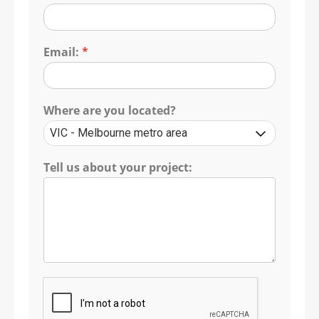
Email:
*
Where are you located?
Tell us about your project: