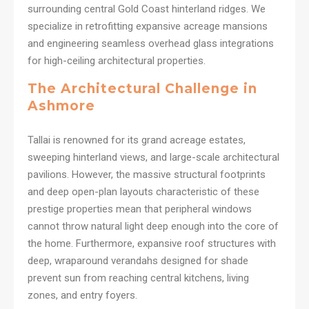
surrounding central Gold Coast hinterland ridges. We
specialize in retrofitting expansive acreage mansions
and engineering seamless overhead glass integrations
for high-ceiling architectural properties.
The Architectural Challenge in
Ashmore
Tallai is renowned for its grand acreage estates,
sweeping hinterland views, and large-scale architectural
pavilions. However, the massive structural footprints
and deep open-plan layouts characteristic of these
prestige properties mean that peripheral windows
cannot throw natural light deep enough into the core of
the home. Furthermore, expansive roof structures with
deep, wraparound verandahs designed for shade
prevent sun from reaching central kitchens, living
zones, and entry foyers.