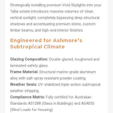
Strategically installing premium Vivid Skylights into your
Tallai estate introduces massive volumes of clean
vertical sunlight, completely bypassing deep structural
shadows and accentuating premium stone, custom
timber beams, and high-end interior finishes.
Engineered for Ashmore’s
Subtropical Climate
Glazing Composition:
Double-glazed, toughened and
laminated safety glass.
Frame Material:
Structural marine-grade aluminum
alloy with salt-spray resistant powder coating.
Weather Seals:
UV-stabilized triple-action subtropical
weather stripping.
Compliance Matrix:
Fully certified for Australian
Standards AS1288 (Glass in Buildings) and AS4055
(Wind Loads for Housing).