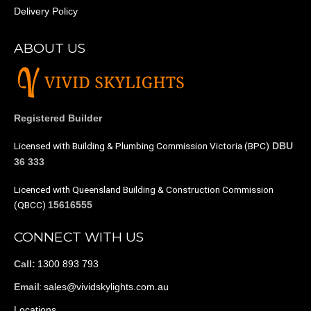
Delivery Policy
ABOUT US
Registered Builder
Licensed with Building & Plumbing Commission Victoria (BPC)
DBU
36 333
Licenced with Queensland Building & Construction Commission
(QBCC)
15616555
CONNECT WITH US
1300 893 793
Call:
:
sales@vividskylights.com.au
Email
Locations