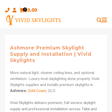
Skip
to
$
0.00
0
content
Ashmore Premium Skylight
Supply and Installation | Vivid
Skylights
More natural light, cleaner ceiling lines, and optional
ventilation. Luxury-level daylighting done properly. Vivid
Skylights supplies and installs premium skylights in
Ashmore
,
Gold Coast
, QLD.
Vivid Skylights delivers premium, full-service skylight
supply and professional installation across Tallai and