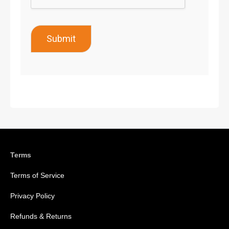
Submit
Terms
Terms of Service
Privacy Policy
Refunds & Returns