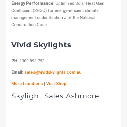
Energy Performance:
Optimised Solar Heat Gain
Coefficient (SHGC) for energy-efficient climate
management under Section J of the National
Construction Code.
Vivid Skylights
PH:
1300 893 793
Email:
sales@vividskylights.com.au
More Locations
|
Visit Shop
Skylight Sales Ashmore