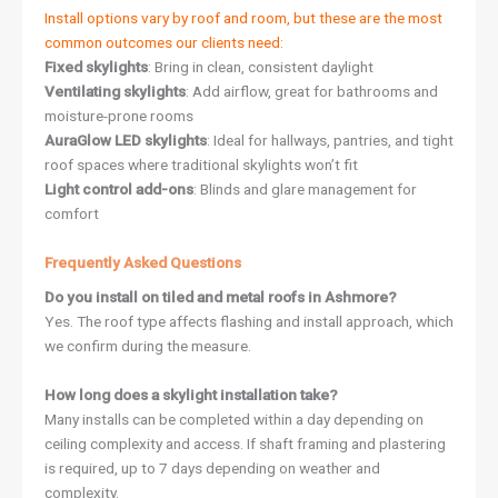
Install options vary by roof and room, but these are the most
common outcomes our clients need:
Fixed skylights
: Bring in clean, consistent daylight
Ventilating skylights
: Add airflow, great for bathrooms and
moisture-prone rooms
AuraGlow LED skylights
: Ideal for hallways, pantries, and tight
roof spaces where traditional skylights won’t fit
Light control add-ons
: Blinds and glare management for
comfort
Frequently Asked Questions
Do you install on tiled and metal roofs in Ashmore?
Yes. The roof type affects flashing and install approach, which
we confirm during the measure.
How long does a skylight installation take?
Many installs can be completed within a day depending on
ceiling complexity and access. If shaft framing and plastering
is required, up to 7 days depending on weather and
complexity.