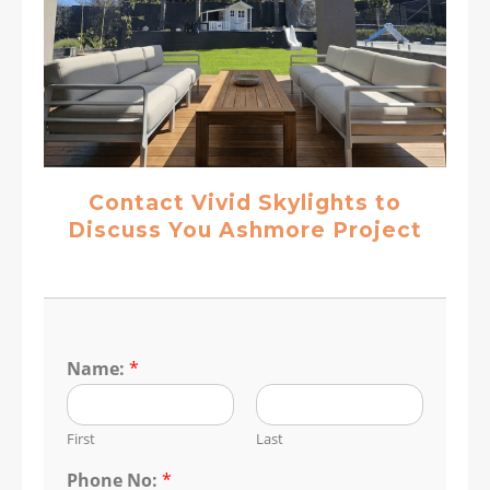
Contact Vivid Skylights to
Discuss You Ashmore Project
Name:
*
First
Last
Phone No:
*