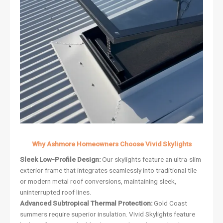
Why Ashmore Homeowners Choose Vivid Skylights
Sleek Low-Profile Design:
Our skylights feature an ultra-slim
exterior frame that integrates seamlessly into traditional tile
or modern metal roof conversions, maintaining sleek,
uninterrupted roof lines.
Advanced Subtropical Thermal Protection:
Gold Coast
summers require superior insulation. Vivid Skylights feature