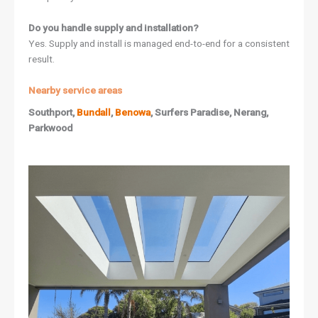
Do you handle supply and installation?
Yes. Supply and install is managed end-to-end for a consistent
result.
Nearby service areas
Southport,
Bundall
,
Benowa
, Surfers Paradise, Nerang,
Parkwood