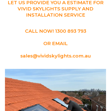
LET US PROVIDE YOU A ESTIMATE FOR
VIVID SKYLIGHTS SUPPLY AND
INSTALLATION SERVICE
CALL NOW! 1300 893 793
OR EMAIL
sales@vividskylights.com.au