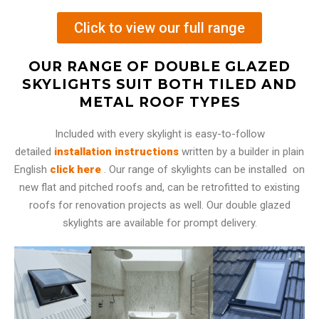
Click to view our full range
OUR RANGE OF DOUBLE GLAZED
SKYLIGHTS SUIT BOTH TILED AND
METAL ROOF TYPES
Included with every skylight is easy-to-follow
detailed
installation instructions
written by a builder in plain
English
click here
. Our range of skylights can be installed on
new flat and pitched roofs and, can be retrofitted to existing
roofs for renovation projects as well. Our double glazed
skylights are available for prompt delivery.