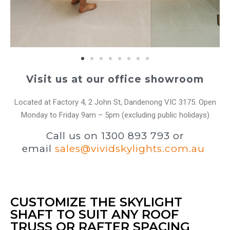
Visit us at our office showroom
Located at Factory 4, 2 John St, Dandenong VIC 3175. Open
Monday to Friday 9am – 5pm (excluding public holidays)
Call us on 1300 893 793 or
email
sales@vividskylights.com.au
CUSTOMIZE THE SKYLIGHT
SHAFT TO SUIT ANY ROOF
TRUSS OR RAFTER SPACING