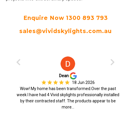
Enquire Now 1300 893 793
sales@vividskylights.com.au