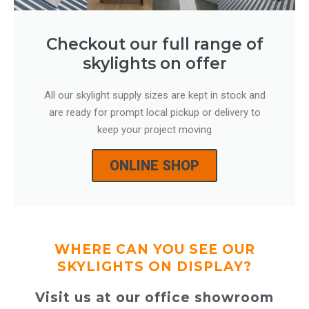
Checkout our full range of
skylights on offer
All our skylight supply sizes are kept in stock and
are ready for prompt local pickup or delivery to
keep your project moving
ONLINE SHOP
WHERE CAN YOU SEE OUR
SKYLIGHTS ON DISPLAY?
Visit us at our office showroom