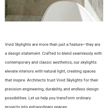
Vivid Skylights are more than just a feature—they are
a design statement. Crafted to blend seamlessly with
contemporary and classic aesthetics, our skylights
elevate interiors with natural light, creating spaces
that inspire. Architects trust Vivid Skylights for their
precision engineering, durability, and endless design
possibilities. Let us help you transform ordinary
projects into extraordinary spaces.