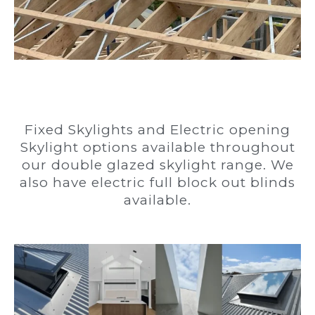
Fixed Skylights and Electric opening
Skylight options available throughout
our double glazed skylight range. We
also have electric full block out blinds
available.