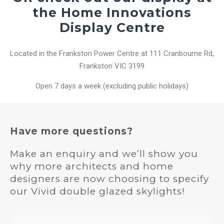
the Home Innovations
Display Centre
Located in the Frankston Power Centre at 111 Cranbourne Rd,
Frankston VIC 3199
Open 7 days a week (excluding public holidays)
Have more questions?
Make an enquiry and we’ll show you
why more architects and home
designers are now choosing to specify
our Vivid double glazed skylights!