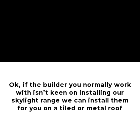
Ok, if the builder you normally work
with isn’t keen on installing our
skylight range we can install them
for you on a tiled or metal roof