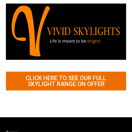
CLICK HERE TO SEE OUR FULL
SKYLIGHT RANGE ON OFFER