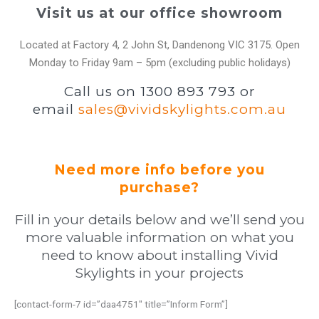
Visit us at our office showroom
Located at Factory 4, 2 John St, Dandenong VIC 3175. Open
Monday to Friday 9am – 5pm (excluding public holidays)
Call us on 1300 893 793 or
email
sales@vividskylights.com.au
Need more info before you
purchase?
Fill in your details below and we’ll send you
more valuable information on what you
need to know about installing Vivid
Skylights in your projects
[contact-form-7 id=”daa4751″ title=”Inform Form”]