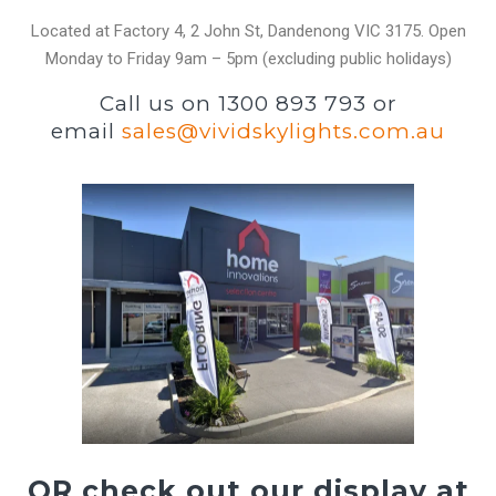
Located at Factory 4, 2 John St, Dandenong VIC 3175. Open
Monday to Friday 9am – 5pm (excluding public holidays)
Call us on 1300 893 793 or
email
sales@vividskylights.com.au
OR check out our display at