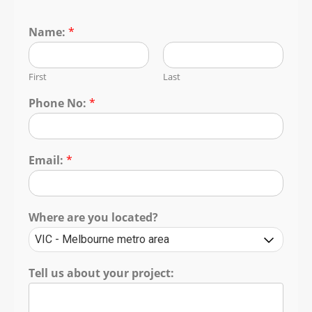
Name:
*
First
Last
Phone No:
*
Email:
*
Where are you located?
Tell us about your project: