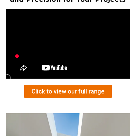
Click to view our full range