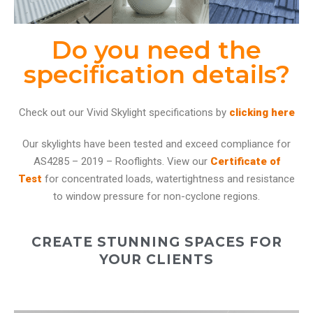
Do you need the
specification details?
Check out our Vivid Skylight specifications by
clicking here
Our skylights have been tested and exceed compliance for
AS4285 – 2019 – Rooflights. View our
Certificate of
Test
for concentrated loads, watertightness and resistance
to window pressure for non-cyclone regions.
CREATE STUNNING SPACES FOR
YOUR CLIENTS