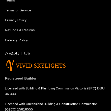
Terms
Terms of Service
Privacy Policy
Refunds & Returns
Delivery Policy
ABOUT US
Registered Builder
Licensed with Building & Plumbing Commission Victoria (BPC)
DBU
36 333
Licenced with Queensland Building & Construction Commission
(QBCC)
15616555