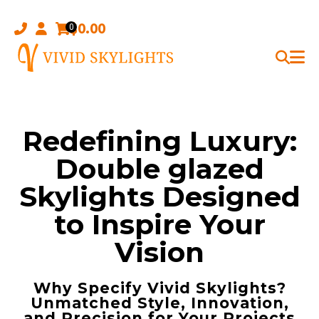
Skip
to
$
0.00
0
content
Redefining Luxury:
Double glazed
Skylights Designed
to Inspire Your
Vision
Why Specify Vivid Skylights?
Unmatched Style, Innovation,
and Precision for Your Projects