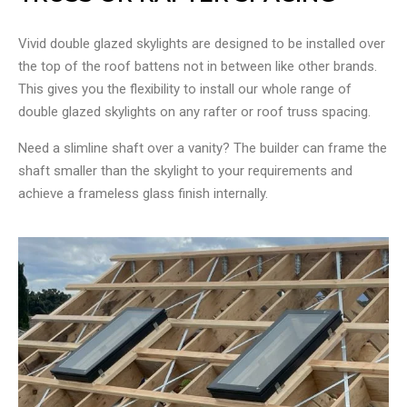
Vivid double glazed skylights are designed to be installed over
the top of the roof battens not in between like other brands.
This gives you the flexibility to install our whole range of
double glazed skylights on any rafter or roof truss spacing.
Need a slimline shaft over a vanity? The builder can frame the
shaft smaller than the skylight to your requirements and
achieve a frameless glass finish internally.