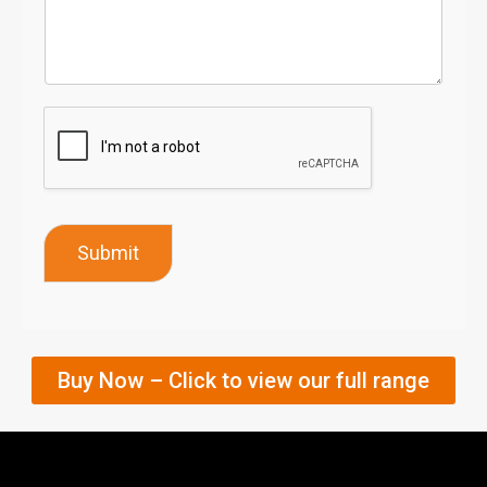
Submit
Buy Now – Click to view our full range