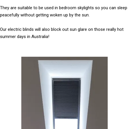
They are suitable to be used in bedroom skylights so you can sleep
peacefully without getting woken up by the sun.
Our electric blinds will also block out sun glare on those really hot
summer days in Australia!