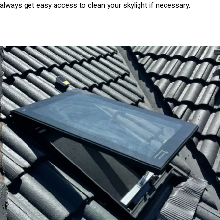
always get easy access to clean your skylight if necessary.