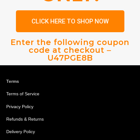
CLICK HERE TO SHOP NOW
Enter the following coupon
code at checkout –
U47PGE8B
Terms
Terms of Service
Privacy Policy
Refunds & Returns
Delivery Policy