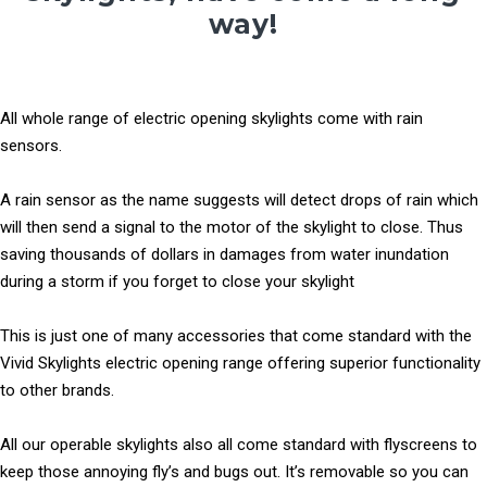
way!
All whole range of electric opening skylights come with rain
sensors.
A rain sensor as the name suggests will detect drops of rain which
will then send a signal to the motor of the skylight to close. Thus
saving thousands of dollars in damages from water inundation
during a storm if you forget to close your skylight
This is just one of many accessories that come standard with the
Vivid Skylights electric opening range offering superior functionality
to other brands.
All our operable skylights also all come standard with flyscreens to
keep those annoying fly’s and bugs out. It’s removable so you can