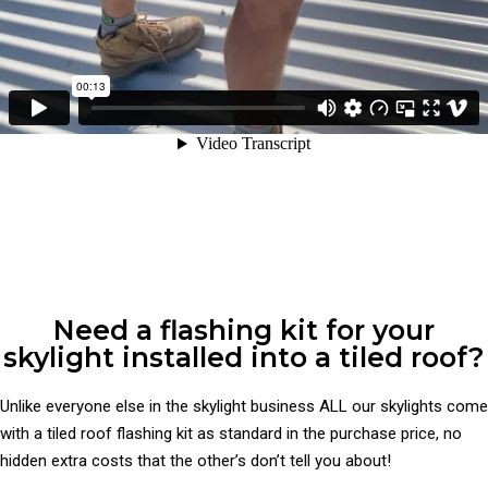
Need a flashing kit for your
skylight installed into a tiled roof?
Unlike everyone else in the skylight business ALL our skylights come
with a tiled roof flashing kit as standard in the purchase price, no
hidden extra costs that the other’s don’t tell you about!