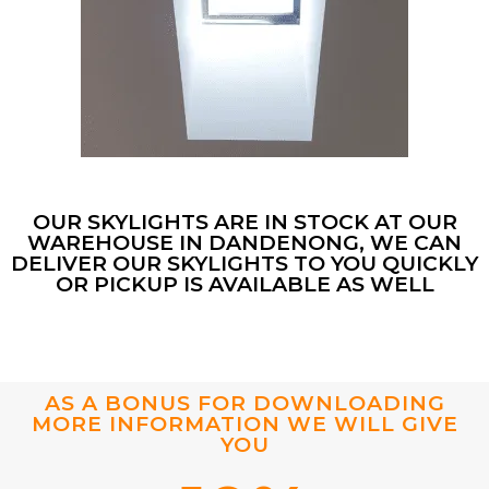
OUR SKYLIGHTS ARE IN STOCK AT OUR
WAREHOUSE IN DANDENONG, WE CAN
DELIVER OUR SKYLIGHTS TO YOU QUICKLY
OR PICKUP IS AVAILABLE AS WELL
AS A BONUS FOR DOWNLOADING
MORE INFORMATION WE WILL GIVE
YOU