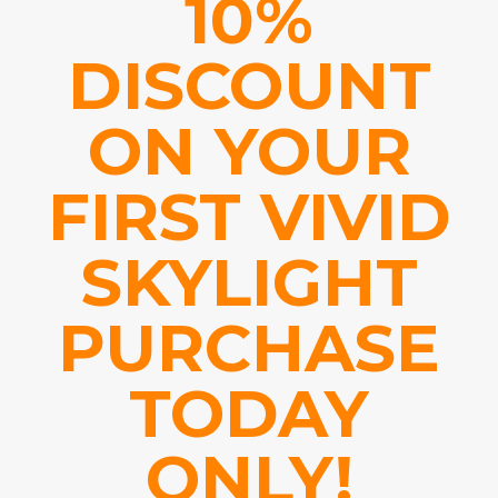
10%
DISCOUNT
ON YOUR
FIRST VIVID
SKYLIGHT
PURCHASE
TODAY
ONLY!