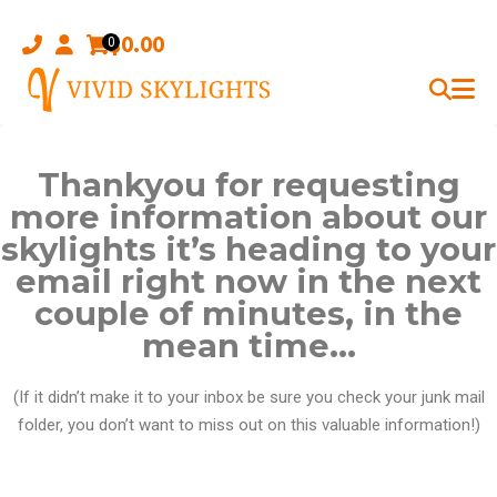
Skip
to
$
0.00
0
content
Thankyou for requesting
more information about our
skylights it’s heading to your
email right now in the next
couple of minutes, in the
mean time…
(If it didn’t make it to your inbox be sure you check your junk mail
folder, you don’t want to miss out on this valuable information!)