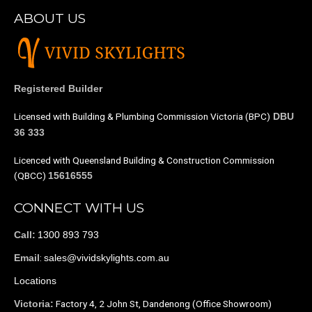
ABOUT US
Registered Builder
Licensed with Building & Plumbing Commission Victoria (BPC)
DBU
36 333
Licenced with Queensland Building & Construction Commission
(QBCC)
15616555
CONNECT WITH US
1300 893 793
Call:
:
sales@vividskylights.com.au
Email
Locations
Factory 4, 2 John St, Dandenong (Office Showroom)
Victoria: