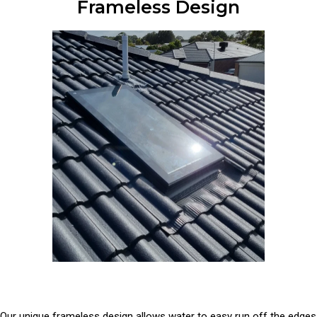
Frameless Design
Our unique frameless design allows water to easy run off the edges