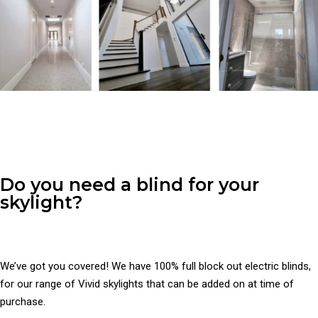
Do you need a blind for your
skylight?
We’ve got you covered! We have 100% full block out electric blinds,
for our range of Vivid skylights that can be added on at time of
purchase.