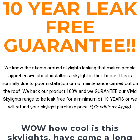
10 YEAR LEAK
FREE
GUARANTEE!!
We know the stigma around skylights leaking that makes people
apprehensive about installing a skylight in their home. This is
normally due to poor installation or no maintenance carried out on
the roof. We back our product 100% and we GURANTEE our Vivid
Skylights range to be leak free for a minimum of 10 YEARS or we
will refund your skylight purchase price. *(
Conditions Apply)
WOW how cool is this
skylights, have come a long