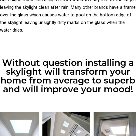
leaving the skylight clean after rain. Many other brands have a frame
over the glass which causes water to pool on the bottom edge of
the skylight leaving unsightly dirty marks on the glass when the
water dries.
Without question installing a
skylight will transform your
home from average to superb
and will improve your mood!