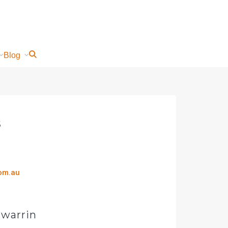
Blog
s
com.au
gwarrin