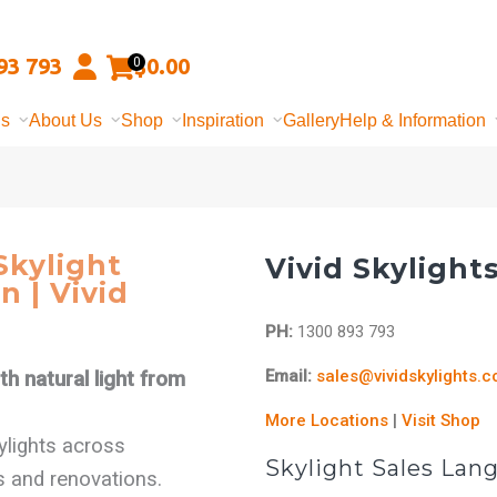
93 793
$
0.00
0
ns
About Us
Shop
Inspiration
Gallery
Help & Information
kylight
Vivid Skylight
n | Vivid
PH:
1300 893 793
Email:
sales@vividskylights.
h natural light from
More Locations
|
Visit Shop
kylights across
Skylight Sales Lan
s and renovations.