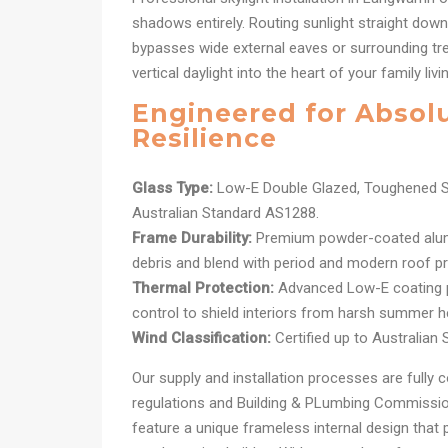
shadows entirely. Routing sunlight straight dow
bypasses wide external eaves or surrounding tree
vertical daylight into the heart of your family liv
Engineered for Absol
Resilience
Glass Type:
Low-E Double Glazed, Toughened S
Australian Standard AS1288.
Frame Durability:
Premium powder-coated alum
debris and blend with period and modern roof pro
Thermal Protection:
Advanced Low-E coating pr
control to shield interiors from harsh summer h
Wind Classification:
Certified up to Australian
Our supply and installation processes are fully c
regulations and Building & PLumbing Commission
feature a unique frameless internal design that 