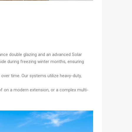
mance double glazing and an advanced Solar
ide during freezing winter months, ensuring
over time. Our systems utilize heavy-duty,
oof on a modern extension, or a complex multi-