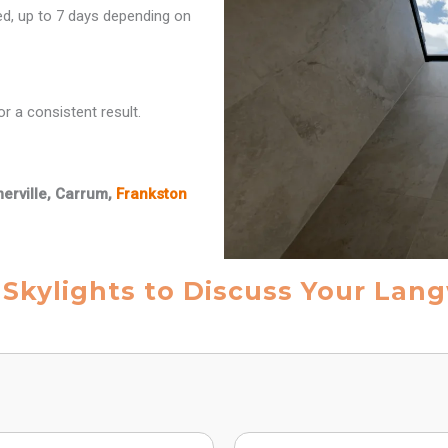
red, up to 7 days depending on
r a consistent result.
merville, Carrum,
Frankston
 Skylights to Discuss Your Lang