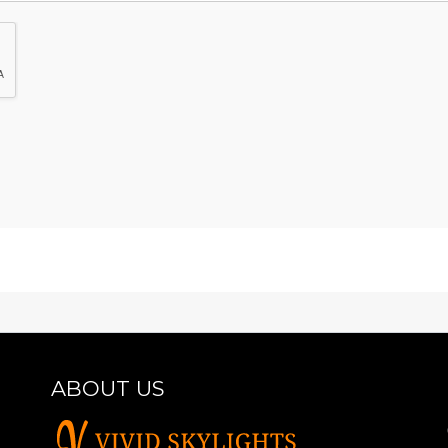
ABOUT US