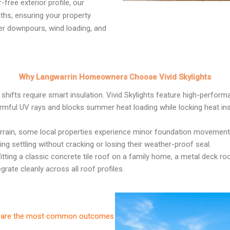
free exterior profile, our
ths, ensuring your property
er downpours, wind loading, and
Why Langwarrin Homeowners Choose Vivid Skylights
shifts require smart insulation. Vivid Skylights feature high-perfor
armful UV rays and blocks summer heat loading while locking heat ins
errain, some local properties experience minor foundation movement 
ng settling without cracking or losing their weather-proof seal.
itting a classic concrete tile roof on a family home, a metal deck r
rate cleanly across all roof profiles.
ese are the most common outcomes