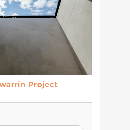
warrin Project