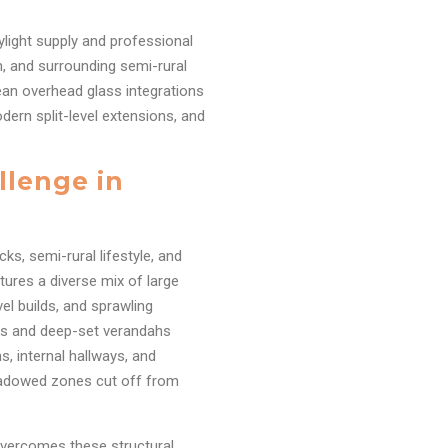
ylight supply and professional
h, and surrounding semi-rural
lean overhead glass integrations
dern split-level extensions, and
llenge in
ks, semi-rural lifestyle, and
tures a diverse mix of large
el builds, and sprawling
uts and deep-set verandahs
ns, internal hallways, and
hadowed zones cut off from
 overcomes these structural