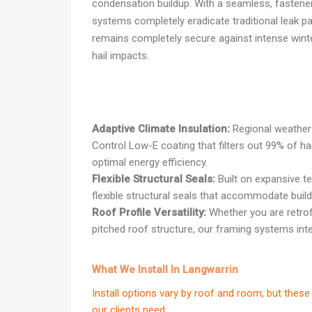
condensation buildup. With a seamless, fastener-
systems completely eradicate traditional leak pa
remains completely secure against intense wint
hail impacts.
Adaptive Climate Insulation:
Regional weather 
Control Low-E coating that filters out 99% of h
optimal energy efficiency.
Flexible Structural Seals:
Built on expansive t
flexible structural seals that accommodate buildi
Roof Profile Versatility:
Whether you are retrof
pitched roof structure, our framing systems integ
What We Install In Langwarrin
Install options vary by roof and room, but th
our clients need: