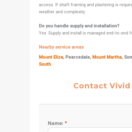
access. If shaft framing and plastering is requi
weather and complexity.
Do you handle supply and installation?
Yes. Supply and install is managed end-to-end fo
Nearby service areas
Mount Eliza
, Pearcedale,
Mount Martha
, So
South
Contact Vivid
Name:
*