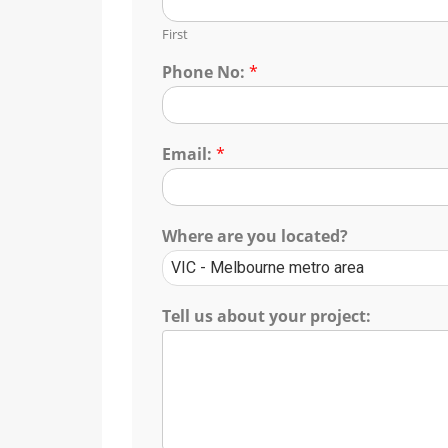
First
Phone No:
*
Email:
*
Where are you located?
Tell us about your project: