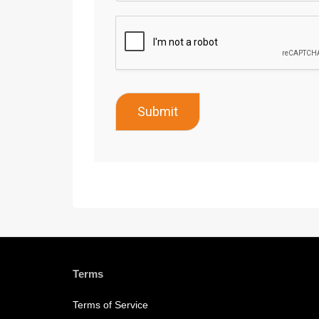
Submit
Terms
Terms of Service