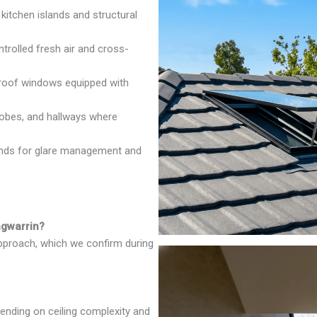
 kitchen islands and structural
rolled fresh air and cross-
oof windows equipped with
robes, and hallways where
inds for glare management and
ngwarrin?
approach, which we confirm during
ending on ceiling complexity and