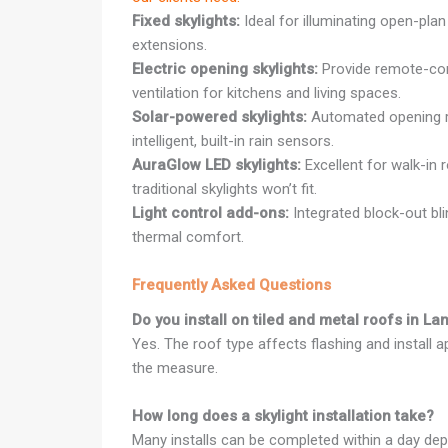
Fixed skylights:
Ideal for illuminating open-plan
extensions.
Electric opening skylights:
Provide remote-cont
ventilation for kitchens and living spaces.
Solar-powered skylights:
Automated opening r
intelligent, built-in rain sensors.
AuraGlow LED skylights:
Excellent for walk-in 
traditional skylights won’t fit.
Light control add-ons:
Integrated block-out bl
thermal comfort.
Frequently Asked Questions
Do you install on tiled and metal roofs in La
Yes. The roof type affects flashing and install 
the measure.
How long does a skylight installation take?
Many installs can be completed within a day dep