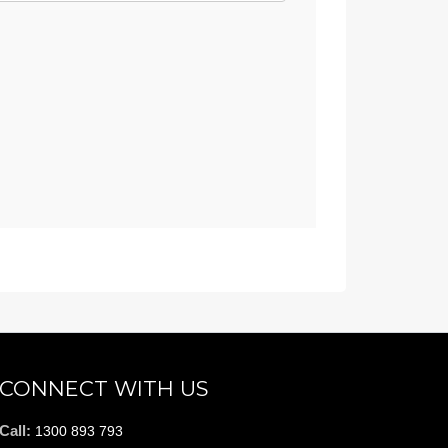
CONNECT WITH US
Call:
1300 893 793