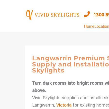
Skip
to
1300 8
content
Home
Locatio
Langwarrin Premium S
Supply and Installatio
Skylights
Turn dark rooms into bright rooms wit
above.
Vivid Skylights supplies and installs s
Langwarrin,
Victoria
for existing home