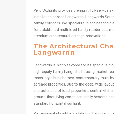
Vivid Skylights provides premium, full-service sk
installation across Langwarrin, Langwarrin Sout
family corridors. We specialize in engineering c
for established multi-level family residences, mo
premium architectural acreage renovations.
The Architectural Cha
Langwarrin
Langwarrin is highly favored for its spacious bloc
high-equity family living. The housing market fea
ranch-style brick homes, contemporary multi-lev
acreage properties. Due to the deep, wide layo
characteristic of local properties, central kitche
ground-floor living zones can easily become s
standard horizontal sunlight.
Professional skylight installation in Langwarrin