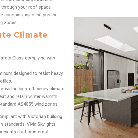
n through your roof space
 canopies, injecting pristine
ing zones.
ute Climate
afety Glass complying with
inum designed to resist heavy
files.
oviding high-efficiency climate
eat and retain winter warmth.
 Standard AS4055 wind zones.
ompliant with Victorian building
 standards. Vivid Skylights
prevents dust or internal