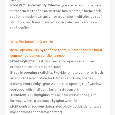
Roof Profile Versatility:
Whether you are retrofitting a classic
terracotta tile roof on an interwar family home, a metal deck
roof on a modern extension, or a complex multi-pitched roof
structure, our framing systems integrate cleanly across all
roof profiles.
What We Install In Glen Iris
Install options vary by roof and room, but these are the most
common outcomes our clients need:
Fixed skylights:
Ideal for illuminating open-plan kitchen
islands and structural extensions.
Electric opening skylights:
Provide remote-controlled fresh
air and cross-ventilation for kitchens and living spaces.
Solar-powered skylights:
Automated opening roof windows
equipped with intelligent, built-in rain sensors.
AuraGlow LED skylights:
Excellent for walk-in robes, and
hallways where traditional skylights won’t fit.
Light control add-ons:
Integrated block-out blinds for glare
management and thermal comfort.