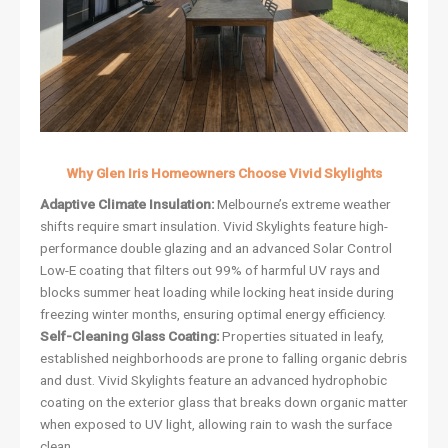
Why Glen Iris Homeowners Choose Vivid Skylights
Adaptive Climate Insulation:
Melbourne’s extreme weather
shifts require smart insulation. Vivid Skylights feature high-
performance double glazing and an advanced Solar Control
Low-E coating that filters out 99% of harmful UV rays and
blocks summer heat loading while locking heat inside during
freezing winter months, ensuring optimal energy efficiency.
Self-Cleaning Glass Coating:
Properties situated in leafy,
established neighborhoods are prone to falling organic debris
and dust. Vivid Skylights feature an advanced hydrophobic
coating on the exterior glass that breaks down organic matter
when exposed to UV light, allowing rain to wash the surface
clean.