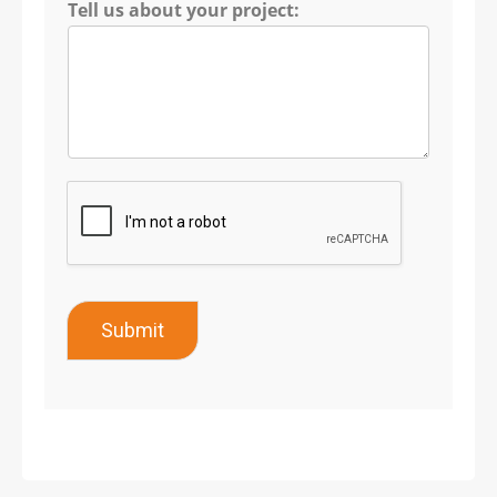
Tell us about your project:
Submit