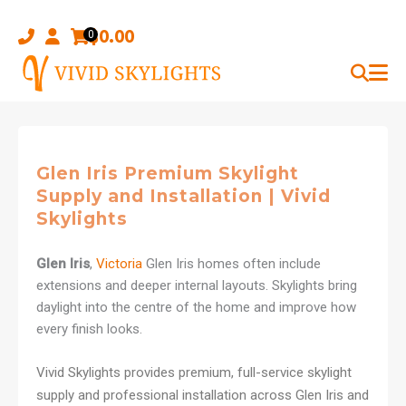
Skip
to
$
0.00
0
content
Glen Iris Premium Skylight
Supply and Installation | Vivid
Skylights
Glen Iris
,
Victoria
Glen Iris homes often include
extensions and deeper internal layouts. Skylights bring
daylight into the centre of the home and improve how
every finish looks.
Vivid Skylights provides premium, full-service skylight
supply and professional installation across Glen Iris and