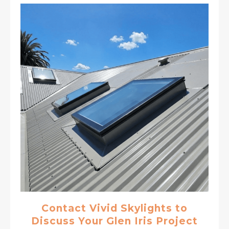
Contact Vivid Skylights to
Discuss Your Glen Iris Project