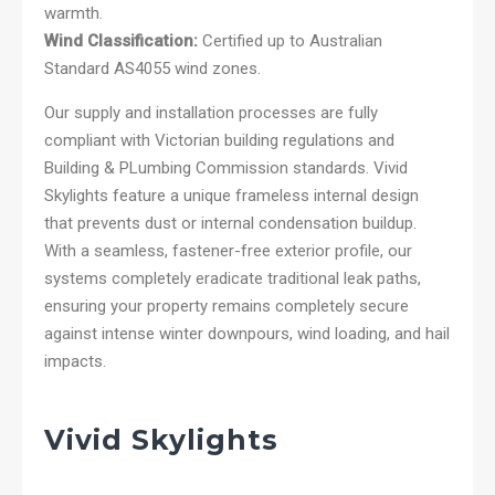
warmth.
Wind Classification:
Certified up to Australian
Standard AS4055 wind zones.
Our supply and installation processes are fully
compliant with Victorian building regulations and
Building & PLumbing Commission standards. Vivid
Skylights feature a unique frameless internal design
that prevents dust or internal condensation buildup.
With a seamless, fastener-free exterior profile, our
systems completely eradicate traditional leak paths,
ensuring your property remains completely secure
against intense winter downpours, wind loading, and hail
impacts.
Vivid Skylights