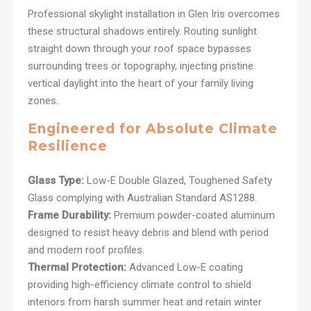
Professional skylight installation in Glen Iris overcomes
these structural shadows entirely. Routing sunlight
straight down through your roof space bypasses
surrounding trees or topography, injecting pristine
vertical daylight into the heart of your family living
zones.
Engineered for Absolute Climate
Resilience
Glass Type:
Low-E Double Glazed, Toughened Safety
Glass complying with Australian Standard AS1288.
Frame Durability:
Premium powder-coated aluminum
designed to resist heavy debris and blend with period
and modern roof profiles.
Thermal Protection:
Advanced Low-E coating
providing high-efficiency climate control to shield
interiors from harsh summer heat and retain winter