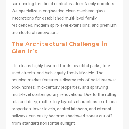
surrounding tree-lined central-eastern family corridors.
We specialize in engineering clean overhead glass
integrations for established multi-level family
residences, modern split-level extensions, and premium
architectural renovations.
The Architectural Challenge in
Glen Iris
Glen Iris is highly favored for its beautiful parks, tree-
lined streets, and high-equity family lifestyle. The
housing market features a diverse mix of solid interwar
brick homes, mid-century properties, and sprawling
multi-level contemporary renovations. Due to the rolling
hills and deep, multi-story layouts characteristic of local
properties, lower levels, central kitchens, and internal
hallways can easily become shadowed zones cut off
from standard horizontal sunlight.