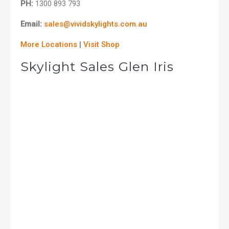
PH:
1300 893 793
Email:
sales@vividskylights.com.au
More Locations
|
Visit Shop
Skylight Sales Glen Iris