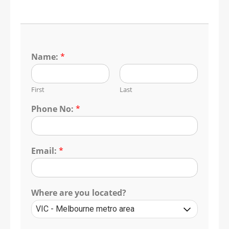
Name:
*
First
Last
Phone No:
*
Email:
*
Where are you located?