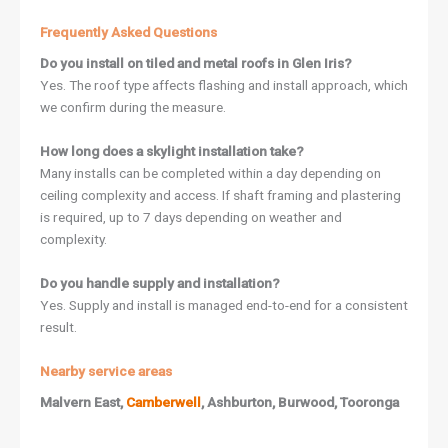
Frequently Asked Questions
Do you install on tiled and metal roofs in Glen Iris?
Yes. The roof type affects flashing and install approach, which
we confirm during the measure.
How long does a skylight installation take?
Many installs can be completed within a day depending on
ceiling complexity and access. If shaft framing and plastering
is required, up to 7 days depending on weather and
complexity.
Do you handle supply and installation?
Yes. Supply and install is managed end-to-end for a consistent
result.
Nearby service areas
Malvern East,
Camberwell
, Ashburton, Burwood, Tooronga