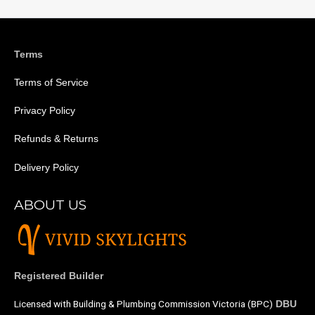
Terms
Terms of Service
Privacy Policy
Refunds & Returns
Delivery Policy
ABOUT US
Registered Builder
Licensed with Building & Plumbing Commission Victoria (BPC)
DBU