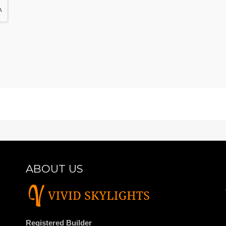
ABOUT US
Registered Builder