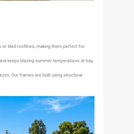
 or tiled rooflines, making them perfect for
y and keeps blazing summer temperatures at bay,
zes. Our frames are built using structural