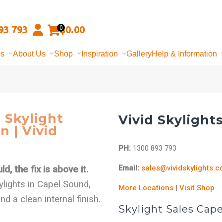
93 793
$
0.00
0
ns
About Us
Shop
Inspiration
Gallery
Help & Information
 Skylight
Vivid Skylight
n | Vivid
PH:
1300 893 793
Email:
sales@vividskylights.
d, the fix is above it.
kylights in Capel Sound,
More Locations
|
Visit Shop
 a clean internal finish.
Skylight Sales Cap