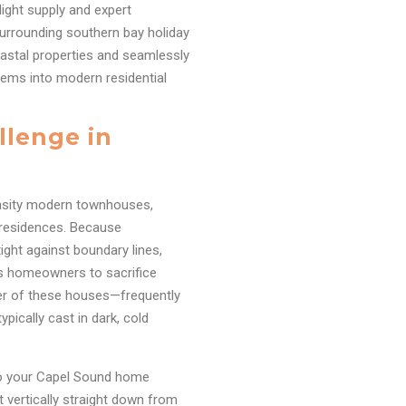
light supply and expert
surrounding southern bay holiday
coastal properties and seamlessly
tems into modern residential
llenge in
ensity modern townhouses,
y residences. Because
ight against boundary lines,
es homeowners to sacrifice
ter of these houses—frequently
pically cast in dark, cold
nto your Capel Sound home
t vertically straight down from