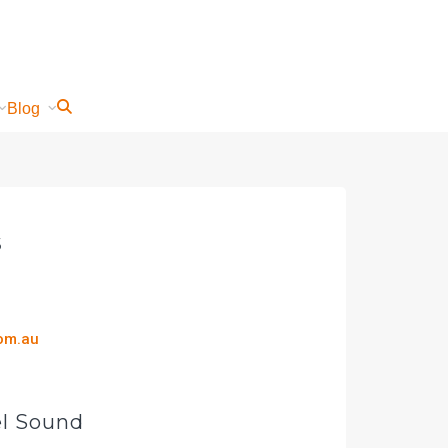
Blog
s
com.au
el Sound