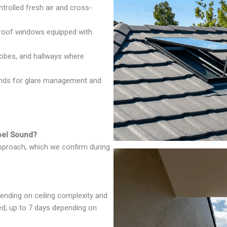
rolled fresh air and cross-
oof windows equipped with
robes, and hallways where
inds for glare management and
apel Sound?
approach, which we confirm during
ending on ceiling complexity and
red, up to 7 days depending on