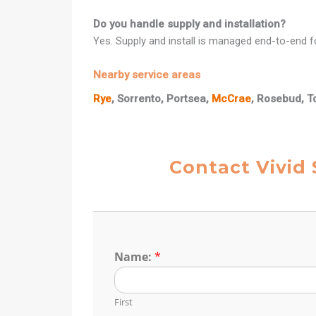
Do you handle supply and installation?
Yes. Supply and install is managed end-to-end fo
Nearby service areas
Rye
, Sorrento, Portsea,
McCrae
, Rosebud, T
Contact Vivid 
Name:
*
First