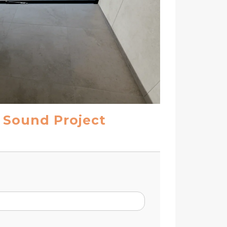
l Sound Project