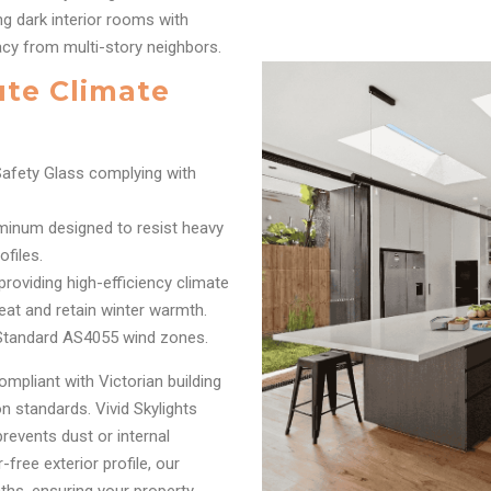
g dark interior rooms with
acy from multi-story neighbors.
ute Climate
afety Glass complying with
inum designed to resist heavy
files.
oviding high-efficiency climate
eat and retain winter warmth.
 Standard AS4055 wind zones.
ompliant with Victorian building
 standards. Vivid Skylights
prevents dust or internal
free exterior profile, our