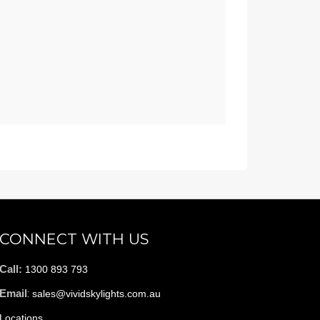
CONNECT WITH US
Call:
1300 893 793
Email
:
sales@vividskylights.com.au
Locations