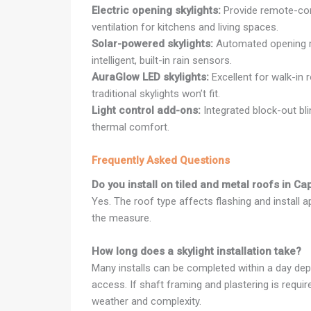
Electric opening skylights:
Provide remote-cont
ventilation for kitchens and living spaces.
Solar-powered skylights:
Automated opening r
intelligent, built-in rain sensors.
AuraGlow LED skylights:
Excellent for walk-in 
traditional skylights won’t fit.
Light control add-ons:
Integrated block-out bl
thermal comfort.
Frequently Asked Questions
Do you install on tiled and metal roofs in C
Yes. The roof type affects flashing and install 
the measure.
How long does a skylight installation take?
Many installs can be completed within a day dep
access. If shaft framing and plastering is requi
weather and complexity.