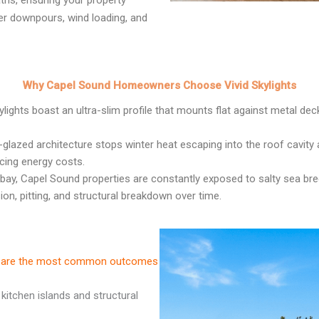
ths, ensuring your property
er downpours, wind loading, and
Why Capel Sound Homeowners Choose Vivid Skylights
ights boast an ultra-slim profile that mounts flat against metal deck
-glazed architecture stops winter heat escaping into the roof cavit
cing energy costs.
bay, Capel Sound properties are constantly exposed to salty sea bree
on, pitting, and structural breakdown over time.
ese are the most common outcomes
 kitchen islands and structural