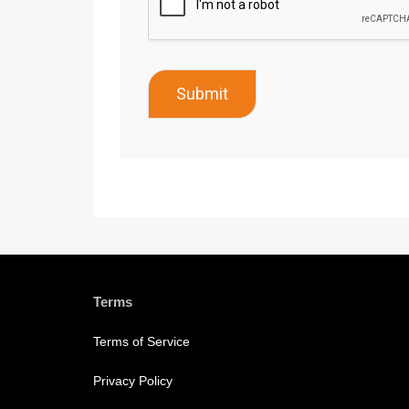
Submit
Terms
Terms of Service
Privacy Policy