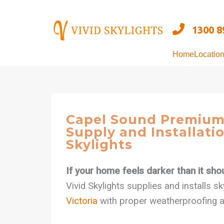
Skip
to
1300 8
content
Home
Locatio
Capel Sound Premium
Supply and Installatio
Skylights
If your home feels darker than it shoul
Vivid Skylights supplies and installs s
Victoria
with proper weatherproofing and