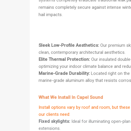
systems completely eradicate traditional leak pa
remains completely secure against intense wint
hail impacts.
Sleek Low-Profile Aesthetics:
Our premium skyl
clean, contemporary architectural aesthetics.
Elite Thermal Protection:
Our insulated double
optimizing your indoor climate balance and redu
Marine-Grade Durability:
Located right on the 
marine-grade aluminum alloy that resists corrosi
What We Install In Capel Sound
Install options vary by roof and room, but th
our clients need:
Fixed skylights:
Ideal for illuminating open-plan
extensions.