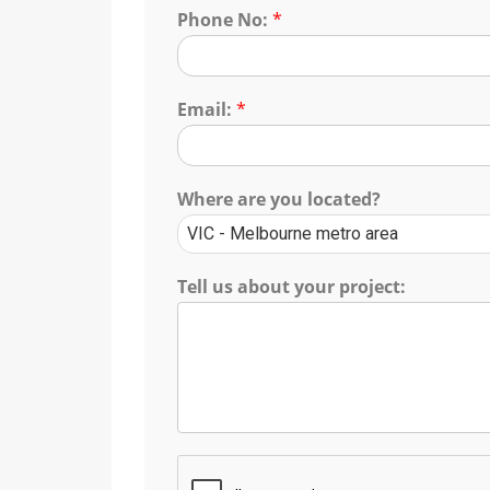
Phone No:
*
Email:
*
Where are you located?
Tell us about your project: