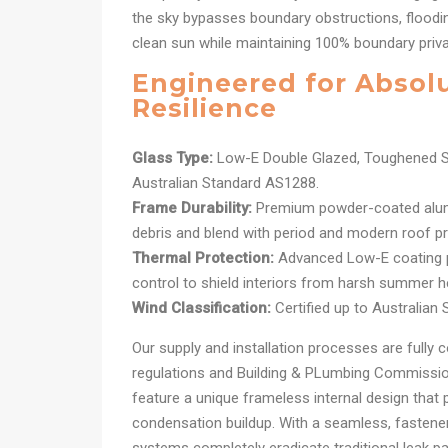
the sky bypasses boundary obstructions, floodin
clean sun while maintaining 100% boundary priv
Engineered for Absol
Resilience
Glass Type:
Low-E Double Glazed, Toughened S
Australian Standard AS1288.
Frame Durability:
Premium powder-coated alum
debris and blend with period and modern roof pro
Thermal Protection:
Advanced Low-E coating pr
control to shield interiors from harsh summer h
Wind Classification:
Certified up to Australian
Our supply and installation processes are fully c
regulations and Building & PLumbing Commission
feature a unique frameless internal design that 
condensation buildup. With a seamless, fastener-