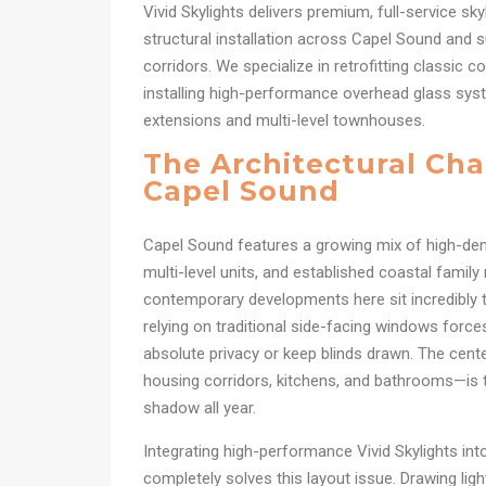
Vivid Skylights delivers premium, full-service sky
structural installation across Capel Sound and 
corridors. We specialize in retrofitting classic 
installing high-performance overhead glass sys
extensions and multi-level townhouses.
The Architectural Cha
Capel Sound
Capel Sound features a growing mix of high-d
multi-level units, and established coastal famil
contemporary developments here sit incredibly t
relying on traditional side-facing windows forc
absolute privacy or keep blinds drawn. The cen
housing corridors, kitchens, and bathrooms—is ty
shadow all year.
Integrating high-performance Vivid Skylights i
completely solves this layout issue. Drawing ligh