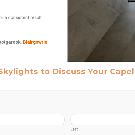
r a consistent result.
ootgarook,
Blairgowrie
Skylights to Discuss Your Cape
Last