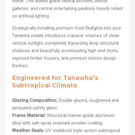
home. This leaves grand central kitchens, indoor
galleries, and central entertaining pavilions heavily reliant
on artificial lighting.
Strategically installing premium Vivid Skylights into your
Tanawha estate introduces massive volumes of clean
vertical sunlight, completely bypassing deep structural
shadows and beautifully accentuating high-end stone,
exposed timber trusses, and premium interior design
finishes.
Engineered for Tanawha’s
Subtropical Climate
Glazing Composition:
Double-glazed, toughened and
laminated safety glass.
Frame Material:
Structural marine-grade aluminum
alloy with salt-spray resistant powder coating.
Weather Seals:
UV-stabilized triple-action subtropical