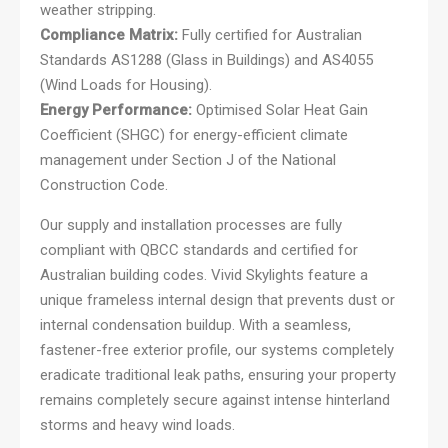
weather stripping.
Compliance Matrix:
Fully certified for Australian
Standards AS1288 (Glass in Buildings) and AS4055
(Wind Loads for Housing).
Energy Performance:
Optimised Solar Heat Gain
Coefficient (SHGC) for energy-efficient climate
management under Section J of the National
Construction Code.
Our supply and installation processes are fully
compliant with QBCC standards and certified for
Australian building codes. Vivid Skylights feature a
unique frameless internal design that prevents dust or
internal condensation buildup. With a seamless,
fastener-free exterior profile, our systems completely
eradicate traditional leak paths, ensuring your property
remains completely secure against intense hinterland
storms and heavy wind loads.