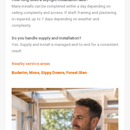
Many installs can be completed within a day depending on
ceiling complexity and access. If shaft framing and plastering
is required, up to 7 days depending on weather and
complexity.
Do you handle supply and installation?
Yes. Supply and install is managed end-to-end for a consistent
result.
Nearby service areas
Buderim
,
Mons
,
Sippy Downs
,
Forest Glen