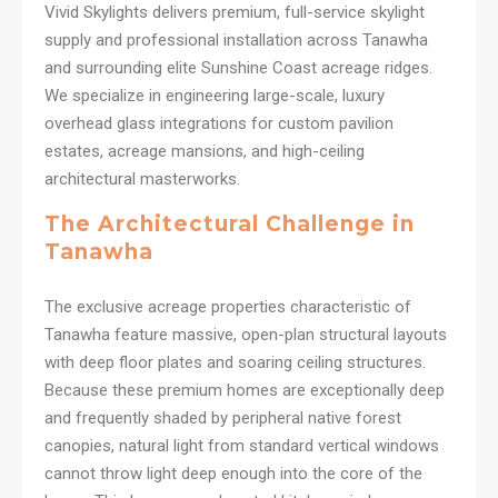
Vivid Skylights delivers premium, full-service skylight
supply and professional installation across Tanawha
and surrounding elite Sunshine Coast acreage ridges.
We specialize in engineering large-scale, luxury
overhead glass integrations for custom pavilion
estates, acreage mansions, and high-ceiling
architectural masterworks.
The Architectural Challenge in
Tanawha
The exclusive acreage properties characteristic of
Tanawha feature massive, open-plan structural layouts
with deep floor plates and soaring ceiling structures.
Because these premium homes are exceptionally deep
and frequently shaded by peripheral native forest
canopies, natural light from standard vertical windows
cannot throw light deep enough into the core of the