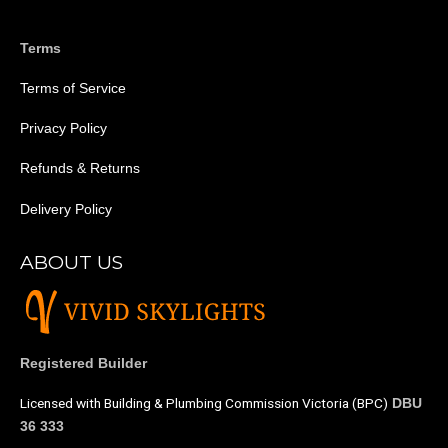
Terms
Terms of Service
Privacy Policy
Refunds & Returns
Delivery Policy
ABOUT US
Registered Builder
Licensed with Building & Plumbing Commission Victoria (BPC)
DBU
36 333