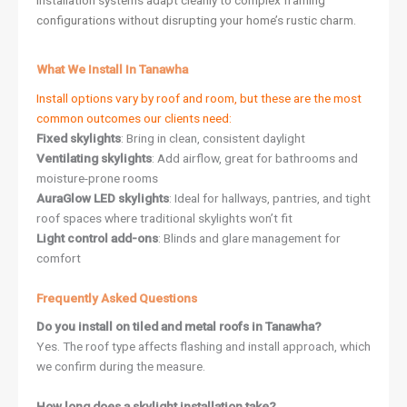
installation systems adapt cleanly to complex framing
configurations without disrupting your home’s rustic charm.
What We Install In Tanawha
Install options vary by roof and room, but these are the most
common outcomes our clients need:
Fixed skylights
: Bring in clean, consistent daylight
Ventilating skylights
: Add airflow, great for bathrooms and
moisture-prone rooms
AuraGlow LED skylights
: Ideal for hallways, pantries, and tight
roof spaces where traditional skylights won’t fit
Light control add-ons
: Blinds and glare management for
comfort
Frequently Asked Questions
Do you install on tiled and metal roofs in Tanawha?
Yes. The roof type affects flashing and install approach, which
we confirm during the measure.
How long does a skylight installation take?