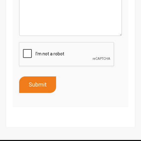
Submit