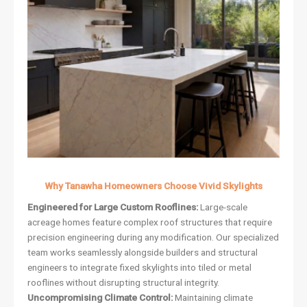
Why Tanawha Homeowners Choose Vivid Skylights
Engineered for Large Custom Rooflines:
Large-scale
acreage homes feature complex roof structures that require
precision engineering during any modification. Our specialized
team works seamlessly alongside builders and structural
engineers to integrate fixed skylights into tiled or metal
rooflines without disrupting structural integrity.
Uncompromising Climate Control:
Maintaining climate