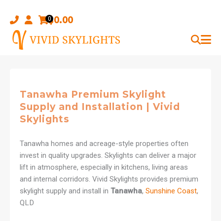
Skip
to
$
0.00
0
content
Tanawha Premium Skylight
Supply and Installation | Vivid
Skylights
Tanawha homes and acreage-style properties often
invest in quality upgrades. Skylights can deliver a major
lift in atmosphere, especially in kitchens, living areas
and internal corridors. Vivid Skylights provides premium
skylight supply and install in
Tanawha
,
Sunshine Coast
,
QLD