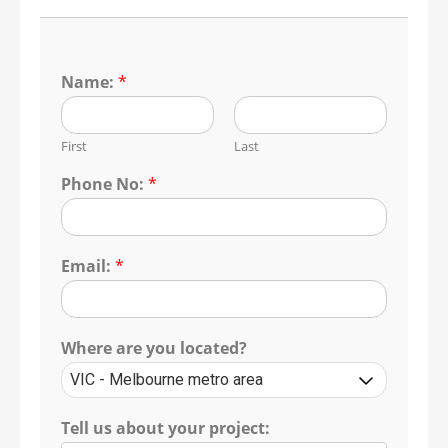
Name:
*
First
Last
Phone No:
*
Email:
*
Where are you located?
Tell us about your project: