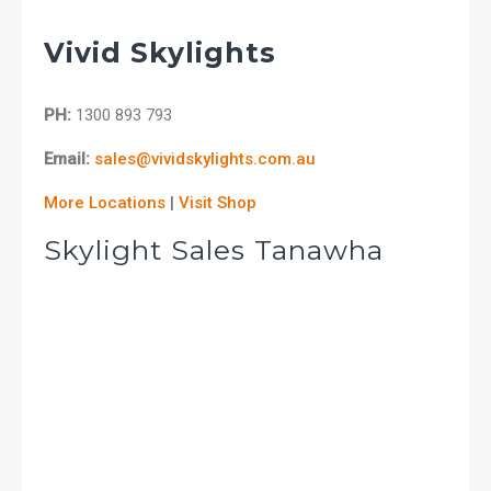
Vivid Skylights
PH:
1300 893 793
Email:
sales@vividskylights.com.au
More Locations
|
Visit Shop
Skylight Sales Tanawha