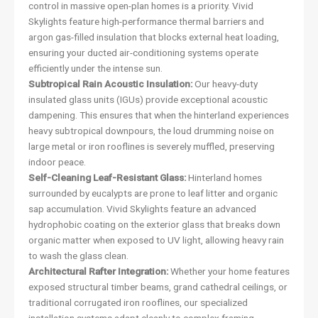
control in massive open-plan homes is a priority. Vivid
Skylights feature high-performance thermal barriers and
argon gas-filled insulation that blocks external heat loading,
ensuring your ducted air-conditioning systems operate
efficiently under the intense sun.
Subtropical Rain Acoustic Insulation:
Our heavy-duty
insulated glass units (IGUs) provide exceptional acoustic
dampening. This ensures that when the hinterland experiences
heavy subtropical downpours, the loud drumming noise on
large metal or iron rooflines is severely muffled, preserving
indoor peace.
Self-Cleaning Leaf-Resistant Glass:
Hinterland homes
surrounded by eucalypts are prone to leaf litter and organic
sap accumulation. Vivid Skylights feature an advanced
hydrophobic coating on the exterior glass that breaks down
organic matter when exposed to UV light, allowing heavy rain
to wash the glass clean.
Architectural Rafter Integration:
Whether your home features
exposed structural timber beams, grand cathedral ceilings, or
traditional corrugated iron rooflines, our specialized