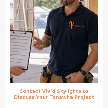
Contact Vivid Skylights to
Discuss Your Tanawha Project