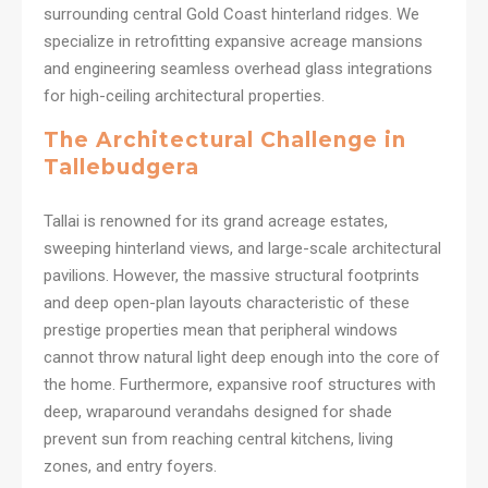
surrounding central Gold Coast hinterland ridges. We
specialize in retrofitting expansive acreage mansions
and engineering seamless overhead glass integrations
for high-ceiling architectural properties.
The Architectural Challenge in
Tallebudgera
Tallai is renowned for its grand acreage estates,
sweeping hinterland views, and large-scale architectural
pavilions. However, the massive structural footprints
and deep open-plan layouts characteristic of these
prestige properties mean that peripheral windows
cannot throw natural light deep enough into the core of
the home. Furthermore, expansive roof structures with
deep, wraparound verandahs designed for shade
prevent sun from reaching central kitchens, living
zones, and entry foyers.