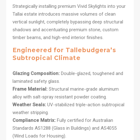
Strategically installing premium Vivid Skylights into your
Tallai estate introduces massive volumes of clean
vertical sunlight, completely bypassing deep structural
shadows and accentuating premium stone, custom
timber beams, and high-end interior finishes.
Engineered for Tallebudgera’s
Subtropical Climate
Glazing Composition:
Double-glazed, toughened and
laminated safety glass.
Frame Material:
Structural marine-grade aluminum
alloy with salt-spray resistant powder coating.
Weather Seals:
UV-stabilized triple-action subtropical
weather stripping.
Compliance Matrix:
Fully certified for Australian
Standards AS1288 (Glass in Buildings) and AS4055
(Wind Loads for Housing).