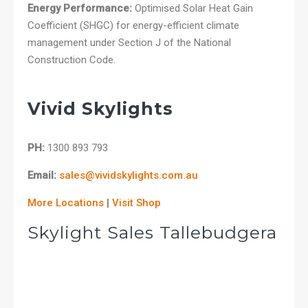
Energy Performance:
Optimised Solar Heat Gain
Coefficient (SHGC) for energy-efficient climate
management under Section J of the National
Construction Code.
Vivid Skylights
PH:
1300 893 793
Email:
sales@vividskylights.com.au
More Locations
|
Visit Shop
Skylight Sales Tallebudgera