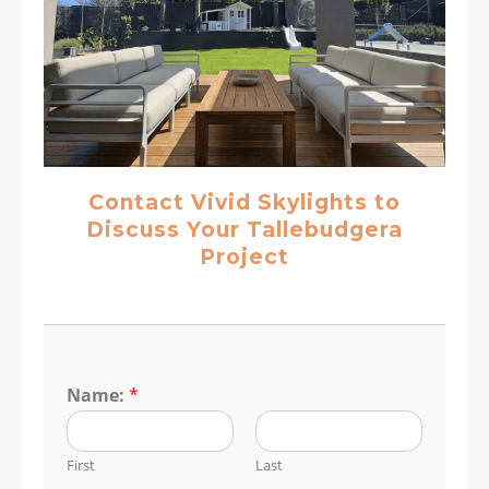
Contact Vivid Skylights to
Discuss Your Tallebudgera
Project
Name:
*
First
Last