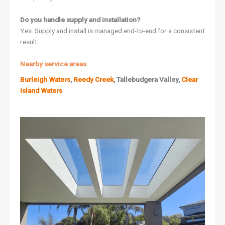
Do you handle supply and installation?
Yes. Supply and install is managed end-to-end for a consistent
result.
Nearby service areas
Burleigh Waters
,
Reedy Creek
, Tallebudgera Valley,
Clear
Island Waters