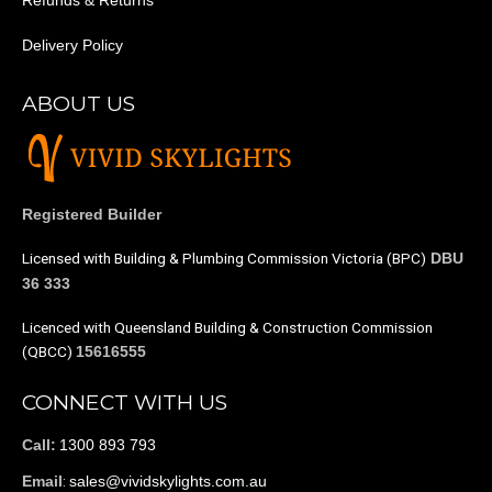
Refunds & Returns
Delivery Policy
ABOUT US
Registered Builder
Licensed with Building & Plumbing Commission Victoria (BPC)
DBU
36 333
Licenced with Queensland Building & Construction Commission
(QBCC)
15616555
CONNECT WITH US
1300 893 793
Call:
:
sales@vividskylights.com.au
Email