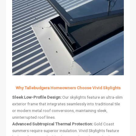
Why Tallebudgera Homeowners Choose Vivid Skylights
Sleek Low-Profile Design:
Our skylights feature an ultra-slim
exterior frame that integrates seamlessly into traditional tile
or modern metal roof conversions, maintaining sleek,
uninterrupted roof lines.
Advanced Subtropical Thermal Protection:
Gold Coast
summers require superior insulation. Vivid Skylights feature