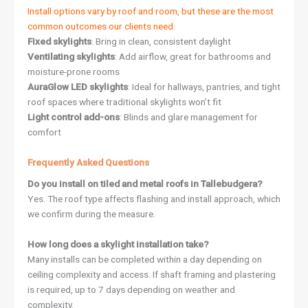
Install options vary by roof and room, but these are the most
common outcomes our clients need:
Fixed skylights
: Bring in clean, consistent daylight
Ventilating skylights
: Add airflow, great for bathrooms and
moisture-prone rooms
AuraGlow LED skylights
: Ideal for hallways, pantries, and tight
roof spaces where traditional skylights won’t fit
Light control add-ons
: Blinds and glare management for
comfort
Frequently Asked Questions
Do you install on tiled and metal roofs in Tallebudgera?
Yes. The roof type affects flashing and install approach, which
we confirm during the measure.
How long does a skylight installation take?
Many installs can be completed within a day depending on
ceiling complexity and access. If shaft framing and plastering
is required, up to 7 days depending on weather and
complexity.