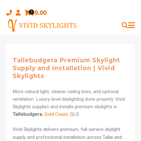
Skip
to
$
0.00
0
content
Tallebudgera Premium Skylight
Supply and Installation | Vivid
Skylights
More natural light, cleaner ceiling lines, and optional
ventilation. Luxury-level daylighting done properly. Vivid
Skylights supplies and installs premium skylights in
Tallebudgera
,
Gold Coast
, QLD.
Vivid Skylights delivers premium, full-service skylight
supply and professional installation across Tallai and