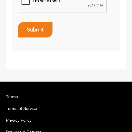
Submit
Terms
Terms of Service
Privacy Policy