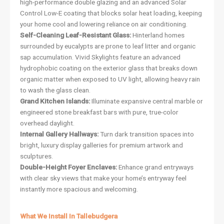
high-performance double glazing and an advanced Solar
Control Low-E coating that blocks solar heat loading, keeping
your home cool and lowering reliance on air conditioning.
Self-Cleaning Leaf-Resistant Glass:
Hinterland homes
surrounded by eucalypts are prone to leaf litter and organic
sap accumulation. Vivid Skylights feature an advanced
hydrophobic coating on the exterior glass that breaks down
organic matter when exposed to UV light, allowing heavy rain
to wash the glass clean.
Grand Kitchen Islands:
Illuminate expansive central marble or
engineered stone breakfast bars with pure, true-color
overhead daylight.
Internal Gallery Hallways:
Turn dark transition spaces into
bright, luxury display galleries for premium artwork and
sculptures.
Double-Height Foyer Enclaves:
Enhance grand entryways
with clear sky views that make your home’s entryway feel
instantly more spacious and welcoming.
What We Install In Tallebudgera