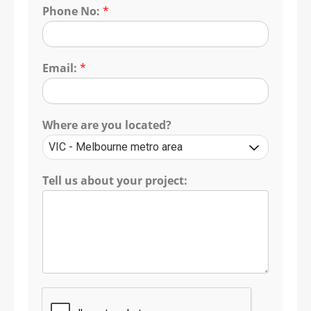
Phone No:
*
Email:
*
Where are you located?
Tell us about your project: