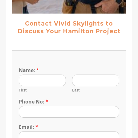
Contact Vivid Skylights to
Discuss Your Hamilton Project
Name:
*
First
Last
Phone No:
*
Email:
*