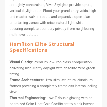
are tightly constrained, Vivid Skylights provide a pure,
vertical daylight path. Flood your grand entry voids, high-
end master walk-in robes, and expansive open-plan
entertaining zones with crisp, natural light while
securing complete boundary privacy from neighboring
multi-level estates.
Hamilton Elite Structural
Specifications
Visual Clarity:
Premium low-iron glass composition
delivering high-clarity daylight with absolute zero green
tinting.
Frame Architecture:
Ultra-slim, structural aluminum
frames providing a completely frameless internal ceiling
view.
Thermal Engineering:
Low-E double glazing with an
optimized Solar Heat Gain Coefficient to block intense