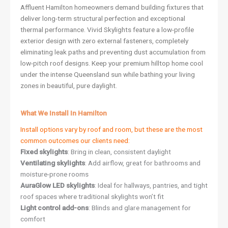
Affluent Hamilton homeowners demand building fixtures that
deliver long-term structural perfection and exceptional
thermal performance. Vivid Skylights feature a low-profile
exterior design with zero external fasteners, completely
eliminating leak paths and preventing dust accumulation from
low-pitch roof designs. Keep your premium hilltop home cool
under the intense Queensland sun while bathing your living
zones in beautiful, pure daylight.
What We Install In Hamilton
Install options vary by roof and room, but these are the most
common outcomes our clients need:
Fixed skylights
: Bring in clean, consistent daylight
Ventilating skylights
: Add airflow, great for bathrooms and
moisture-prone rooms
AuraGlow LED skylights
: Ideal for hallways, pantries, and tight
roof spaces where traditional skylights won’t fit
Light control add-ons
: Blinds and glare management for
comfort