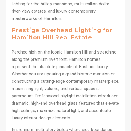
lighting for the hilltop mansions, multi-million dollar
river-view estates, and luxury contemporary
masterworks of Hamilton.
Prestige Overhead Lighting for
Hamilton Hill Real Estate
Perched high on the iconic Hamilton Hill and stretching
along the premium riverfront, Hamilton homes
represent the absolute pinnacle of Brisbane luxury.
Whether you are updating a grand historic mansion or
constructing a cutting-edge contemporary masterpiece,
maximizing light, volume, and vertical space is
paramount. Professional skylight installation introduces
dramatic, high-end overhead glass features that elevate
high ceilings, maximize natural light, and accentuate
luxury interior design elements.
In premium multi-story builds where side boundaries