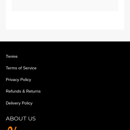
Terms
Terms of Service
Privacy Policy
Refunds & Returns
Delivery Policy
ABOUT US