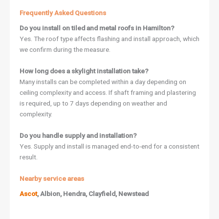
Frequently Asked Questions
Do you install on tiled and metal roofs in Hamilton?
Yes. The roof type affects flashing and install approach, which
we confirm during the measure.
How long does a skylight installation take?
Many installs can be completed within a day depending on
ceiling complexity and access. If shaft framing and plastering
is required, up to 7 days depending on weather and
complexity.
Do you handle supply and installation?
Yes. Supply and install is managed end-to-end for a consistent
result.
Nearby service areas
Ascot
, Albion, Hendra, Clayfield, Newstead