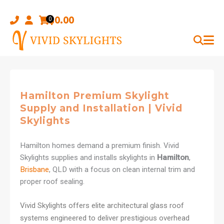
Skip
to
$
0.00
0
content
Hamilton Premium Skylight
Supply and Installation | Vivid
Skylights
Hamilton homes demand a premium finish. Vivid
Skylights supplies and installs skylights in
Hamilton
,
Brisbane
, QLD with a focus on clean internal trim and
proper roof sealing.
Vivid Skylights offers elite architectural glass roof
systems engineered to deliver prestigious overhead