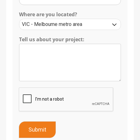
Where are you located?
Tell us about your project:
Submit