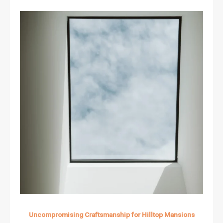
Uncompromising Craftsmanship for Hilltop Mansions