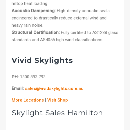
hilltop heat loading.
Acoustic Dampening:
High-density acoustic seals
engineered to drastically reduce external wind and
heavy rain noise.
Structural Certification:
Fully certified to AS1288 glass
standards and AS4055 high wind classifications.
Vivid Skylights
PH:
1300 893 793
Email:
sales@vividskylights.com.au
More Locations
|
Visit Shop
Skylight Sales Hamilton