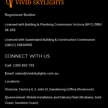
Registered Builder
Licensed with Building & Plumbing Commission Victoria (BPC)
DBU
36 333
Licenced with Queensland Building & Construction Commission
(QBCC)
15616555
CONNECT WITH US
1300 893 793
Call:
:
sales@vividskylights.com.au
Email
Locations
Factory 4, 2 John St, Dandenong (Office Showroom)
Victoria:
Mobile Installation and Delivery Fleet (Brisbane, Gold
Queensland:
Coast, Sunshine Coast)