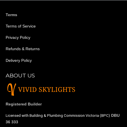
Terms
Terms of Service
Privacy Policy
Refunds & Returns
Delivery Policy
ABOUT US
Registered Builder
Licensed with Building & Plumbing Commission Victoria (BPC)
DBU
36 333