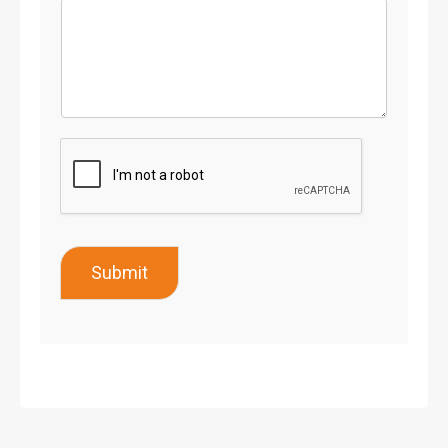
Submit