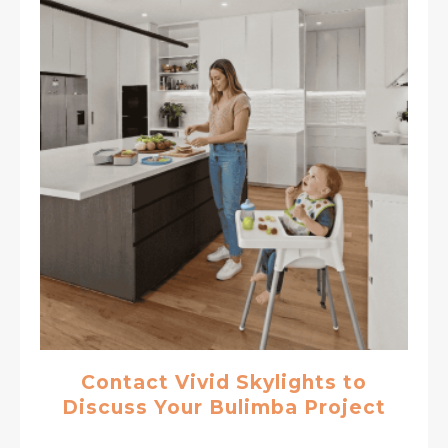
Contact Vivid Skylights to
Discuss Your Bulimba Project