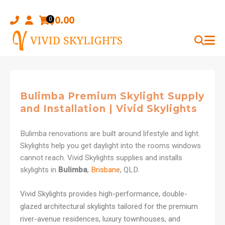
Skip
to
$
0.00
0
content
Bulimba Premium Skylight Supply
and Installation | Vivid Skylights
Bulimba renovations are built around lifestyle and light.
Skylights help you get daylight into the rooms windows
cannot reach. Vivid Skylights supplies and installs
skylights in
Bulimba
,
Brisbane
, QLD.
Vivid Skylights provides high-performance, double-
glazed architectural skylights tailored for the premium
river-avenue residences, luxury townhouses, and