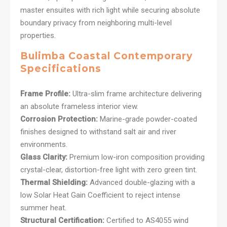
master ensuites with rich light while securing absolute
boundary privacy from neighboring multi-level
properties.
Bulimba Coastal Contemporary
Specifications
Frame Profile:
Ultra-slim frame architecture delivering
an absolute frameless interior view.
Corrosion Protection:
Marine-grade powder-coated
finishes designed to withstand salt air and river
environments.
Glass Clarity:
Premium low-iron composition providing
crystal-clear, distortion-free light with zero green tint.
Thermal Shielding:
Advanced double-glazing with a
low Solar Heat Gain Coefficient to reject intense
summer heat.
Structural Certification:
Certified to AS4055 wind