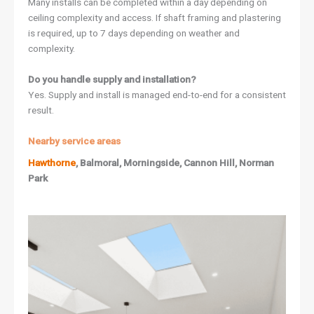
Many installs can be completed within a day depending on
ceiling complexity and access. If shaft framing and plastering
is required, up to 7 days depending on weather and
complexity.
Do you handle supply and installation?
Yes. Supply and install is managed end-to-end for a consistent
result.
Nearby service areas
Hawthorne
, Balmoral, Morningside, Cannon Hill, Norman
Park