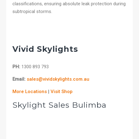
classifications, ensuring absolute leak protection during
subtropical storms.
Vivid Skylights
PH:
1300 893 793
Email:
sales@vividskylights.com.au
More Locations
|
Visit Shop
Skylight Sales Bulimba