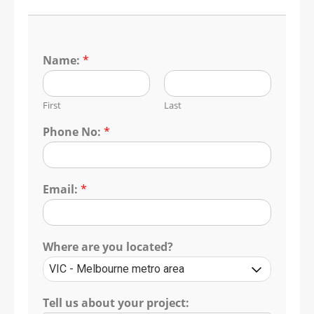
Name:
*
First
Last
Phone No:
*
Email:
*
Where are you located?
Tell us about your project: