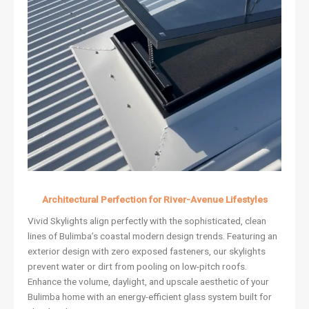
Architectural Perfection for River-Avenue Lifestyles
Vivid Skylights align perfectly with the sophisticated, clean
lines of Bulimba’s coastal modern design trends. Featuring an
exterior design with zero exposed fasteners, our skylights
prevent water or dirt from pooling on low-pitch roofs.
Enhance the volume, daylight, and upscale aesthetic of your
Bulimba home with an energy-efficient glass system built for