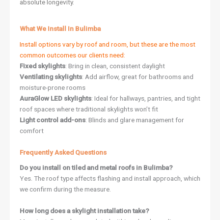
absolute longevity.
What We Install In Bulimba
Install options vary by roof and room, but these are the most
common outcomes our clients need:
Fixed skylights
: Bring in clean, consistent daylight
Ventilating skylights
: Add airflow, great for bathrooms and
moisture-prone rooms
AuraGlow LED skylights
: Ideal for hallways, pantries, and tight
roof spaces where traditional skylights won’t fit
Light control add-ons
: Blinds and glare management for
comfort
Frequently Asked Questions
Do you install on tiled and metal roofs in Bulimba?
Yes. The roof type affects flashing and install approach, which
we confirm during the measure.
How long does a skylight installation take?