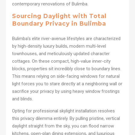
contemporary renovations of Bulimba.
Sourcing Daylight with Total
Boundary Privacy in Bulimba
Bulimba’s elite river-avenue lifestyles are characterized
by high-density luxury builds, modern multi-level
townhouses, and meticulously updated character
cottages. On these compact, high-value inner-city
blocks, properties sit incredibly close to boundary lines.
This means relying on side-facing windows for natural
light forces you to stare directly at a neighboring wall or
sacrifice your privacy by using heavy window frostings
and blinds.
Opting for professional skylight installation resolves
this privacy dilemma entirely. By pulling pristine, vertical
daylight straight from the sky, you can flood narrow
kitchens, open-plan dining extensions, and luxurious