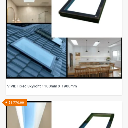
VIVID Fixed Skylight 1100mm X 1900mm
$
3,770.00