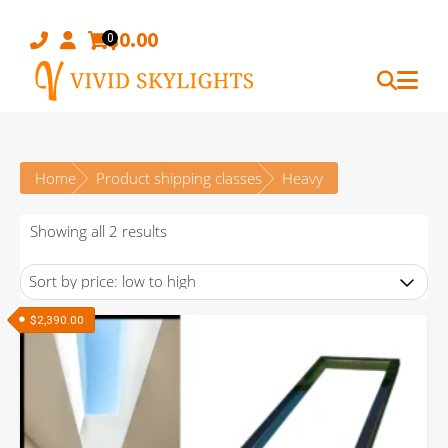
Skip
to
$
0.00
0
content
Home
Product shipping classes
Heavy
Sorted
Showing all 2 results
by
price:
low
$
2,390.00
to
high