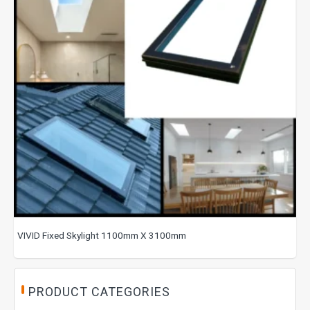
VIVID Fixed Skylight 1100mm X 3100mm
PRODUCT CATEGORIES