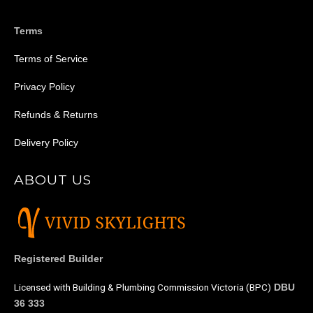
e
e
Terms
Terms of Service
Privacy Policy
Refunds & Returns
Delivery Policy
ABOUT US
Registered Builder
Licensed with Building & Plumbing Commission Victoria (BPC)
DBU
36 333