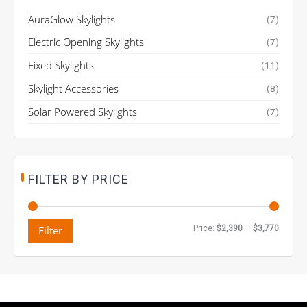
AuraGlow Skylights
(7)
Electric Opening Skylights
(7)
Fixed Skylights
(11)
Skylight Accessories
(8)
Solar Powered Skylights
(7)
FILTER BY PRICE
M
M
Filter
Price:
$2,390
—
$3,770
i
a
n
x
p
p
r
r
i
i
c
c