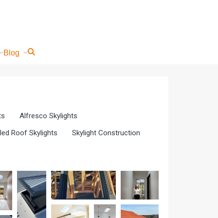
Blog
ts
Alfresco Skylights
iled Roof Skylights
Skylight Construction