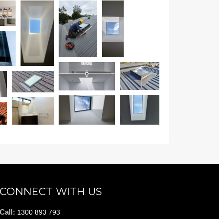
CONNECT WITH US
Call:
1300 893 793