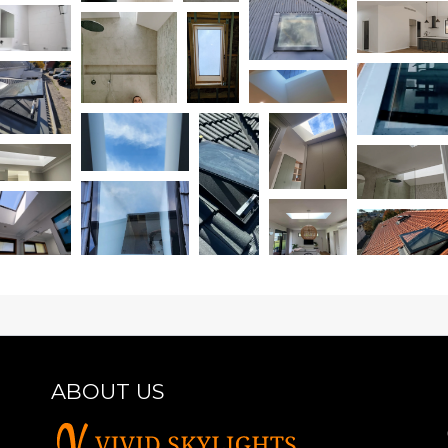
ABOUT US