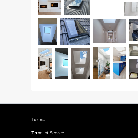
Terms
Terms of Service