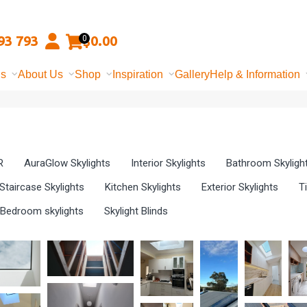
93 793
$
0.00
0
ns
About Us
Shop
Inspiration
Gallery
Help & Information
R
AuraGlow Skylights
Interior Skylights
Bathroom Skyligh
Staircase Skylights
Kitchen Skylights
Exterior Skylights
T
Bedroom skylights
Skylight Blinds