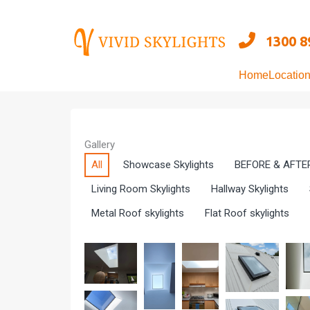
Skip
to
1300 8
content
Home
Locatio
Gallery
All
Showcase Skylights
BEFORE & AFTE
Living Room Skylights
Hallway Skylights
Metal Roof skylights
Flat Roof skylights